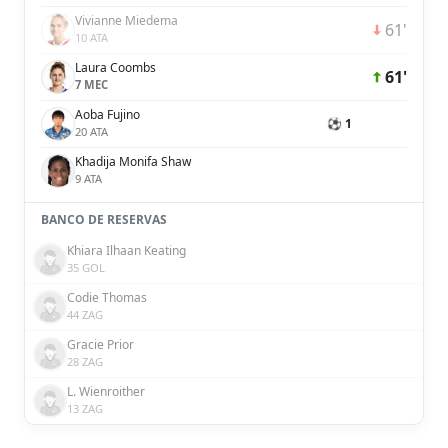
Vivianne Miedema
61'
10 ATA
Laura Coombs
61'
7 MEC
Aoba Fujino
⚽ 1
20 ATA
Khadija Monifa Shaw
9 ATA
BANCO DE RESERVAS
Khiara Ilhaan Keating
35 GOL
Codie Thomas
44 ZAG
Gracie Prior
28 ZAG
L. Wienroither
13 ZAG