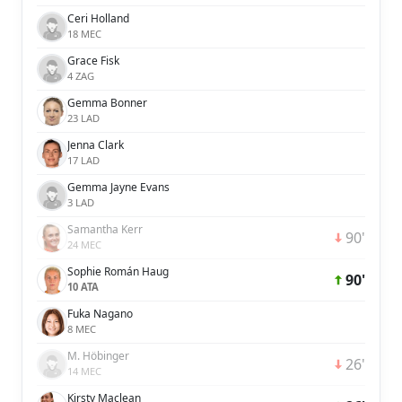
Ceri Holland
18 MEC
Grace Fisk
4 ZAG
Gemma Bonner
23 LAD
Jenna Clark
17 LAD
Gemma Jayne Evans
3 LAD
Samantha Kerr
90'
24 MEC
Sophie Román Haug
90'
10 ATA
Fuka Nagano
8 MEC
M. Höbinger
26'
14 MEC
Kirsty Maclean