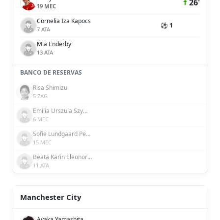
26'
19 MEC
Cornelia Iza Kapocs
⚽ 1
7 ATA
Mia Enderby
13 ATA
BANCO DE RESERVAS
Risa Shimizu
5 ZAG
Emilia Urszula Szymczak
6 MEC
Sofie Lundgaard Pedersen
15 MEC
Beata Karin Eleonora Olsson
11 ATA
Manchester City
Ayaka Yamashita