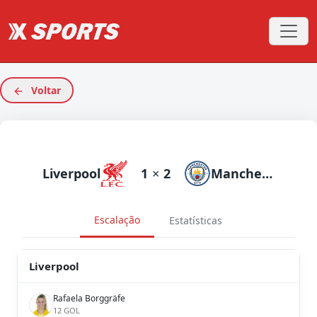
Voltar
Liverpool
1
×
2
Manchester City
Escalação
Estatísticas
Liverpool
Rafaela Borggräfe
12 GOL