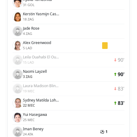
31 GOL
Kerstin Yasmijn Casparij
18 ZAG
Jade Rose
4 ZAG
Alex Greenwood
5 LAD
Leila Ouahabi El Ouahabi
90'
15 LAD
Naomi Layzell
90'
3 ZAG
Laura Madison Blindkilde Brown
83'
19 MEC
Sydney Matilda Lohmann
83'
22 MEC
Yui Hasegawa
25 MEC
Iman Beney
⚽ 1
24 ATA