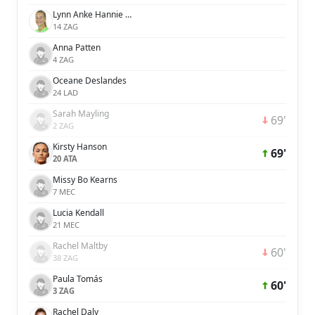
Lynn Anke Hannie Wilms
14 ZAG
Anna Patten
4 ZAG
Oceane Deslandes
24 LAD
Sarah Mayling
69'
2 ZAG
Kirsty Hanson
69'
20 ATA
Missy Bo Kearns
7 MEC
Lucia Kendall
21 MEC
Rachel Maltby
60'
38 ZAG
Paula Tomás
60'
3 ZAG
Rachel Daly