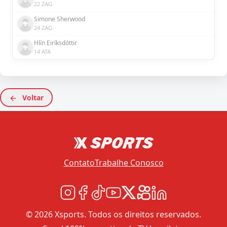
22 ZAG
Simone Sherwood
24 ZAG
Hlín Eiríksdóttir
14 ATA
Voltar
Contato
Trabalhe Conosco
© 2026 Xsports. Todos os direitos reservados.