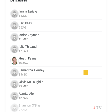
Leicester
Janina Leitzig
1 GOL
Sari Kees
2 ZAG
Janice Cayman
11 MEC
Julie Thibaud
17 LAD
Heath Payne
15 ZAG
Samantha Tierney
3 MEC
Olivia McLoughlin
23 MEC
Asmita Ale
12 ZAG
Shannon O'Brien
75'
27 ATA