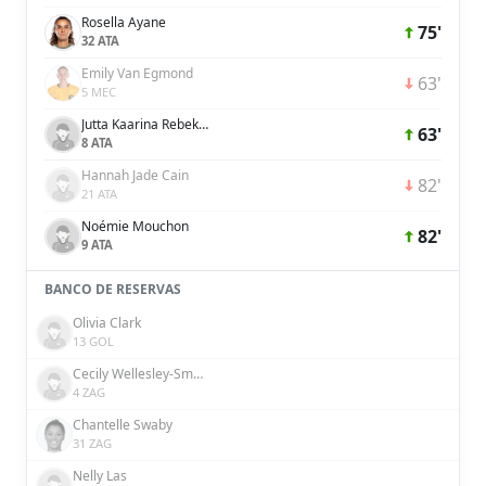
Rosella Ayane
75'
32 ATA
Emily Van Egmond
63'
5 MEC
Jutta Kaarina Rebekka Rantala
63'
8 ATA
Hannah Jade Cain
82'
21 ATA
Noémie Mouchon
82'
9 ATA
BANCO DE RESERVAS
Olivia Clark
13 GOL
Cecily Wellesley-Smith
4 ZAG
Chantelle Swaby
31 ZAG
Nelly Las