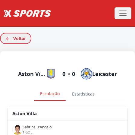
Voltar
Aston Villa
0
×
0
Leicester
Escalação
Estatísticas
Aston Villa
Sabrina D'Angelo
1 GOL