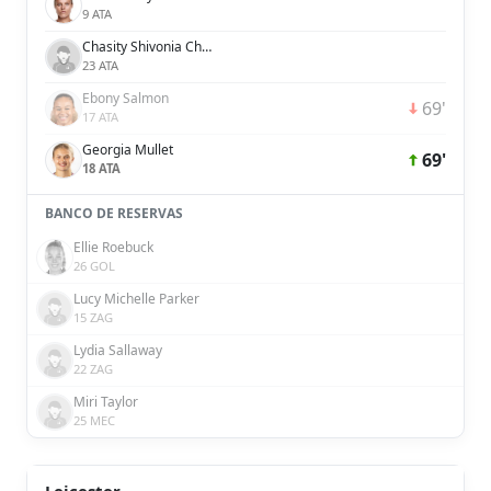
9 ATA
Chasity Shivonia Charissa Grant
23 ATA
Ebony Salmon
69'
17 ATA
Georgia Mullet
69'
18 ATA
BANCO DE RESERVAS
Ellie Roebuck
26 GOL
Lucy Michelle Parker
15 ZAG
Lydia Sallaway
22 ZAG
Miri Taylor
25 MEC