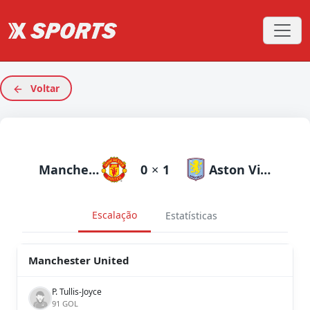
Voltar
Manchester United
0
×
1
Aston Villa
Escalação
Estatísticas
Manchester United
P. Tullis-Joyce
91 GOL