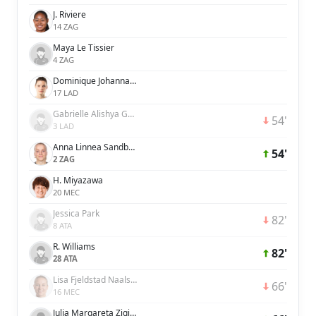
J. Riviere
14 ZAG
Maya Le Tissier
4 ZAG
Dominique Johanna Anna Petrone Janssen
17 LAD
Gabrielle Alishya George
54'
3 LAD
Anna Linnea Sandberg
54'
2 ZAG
H. Miyazawa
20 MEC
Jessica Park
82'
8 ATA
R. Williams
82'
28 ATA
Lisa Fjeldstad Naalsund
66'
16 MEC
Julia Margareta Zigiotti Olme