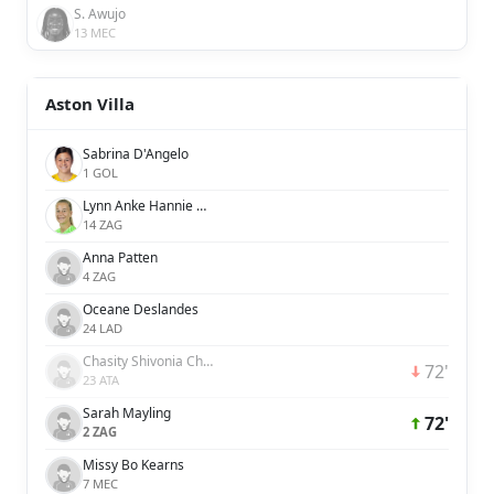
S. Awujo
13 MEC
Aston Villa
Sabrina D'Angelo
1 GOL
Lynn Anke Hannie Wilms
14 ZAG
Anna Patten
4 ZAG
Oceane Deslandes
24 LAD
Chasity Shivonia Charissa Grant
72'
23 ATA
Sarah Mayling
72'
2 ZAG
Missy Bo Kearns
7 MEC