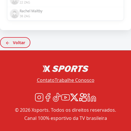
22 ZAG
Rachel Maltby
38 ZAG
Voltar
Contato
Trabalhe Conosco
© 2026 Xsports. Todos os direitos reservados.
Canal 100% esportivo da TV brasileira