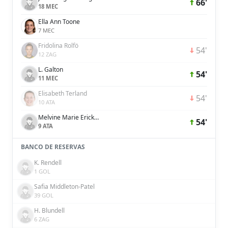
66'
18 MEC
Ella Ann Toone
7 MEC
Fridolina Rolfö
54'
12 ZAG
L. Galton
54'
11 MEC
Elisabeth Terland
54'
10 ATA
Melvine Marie Ericka Malard
54'
9 ATA
BANCO DE RESERVAS
K. Rendell
1 GOL
Safia Middleton-Patel
39 GOL
H. Blundell
6 ZAG