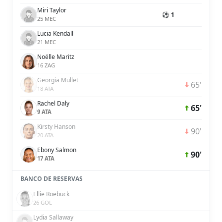
Miri Taylor
⚽ 1
25 MEC
Lucia Kendall
21 MEC
Noëlle Maritz
16 ZAG
Georgia Mullet
65'
18 ATA
Rachel Daly
65'
9 ATA
Kirsty Hanson
90'
20 ATA
Ebony Salmon
90'
17 ATA
BANCO DE RESERVAS
Ellie Roebuck
26 GOL
Lydia Sallaway