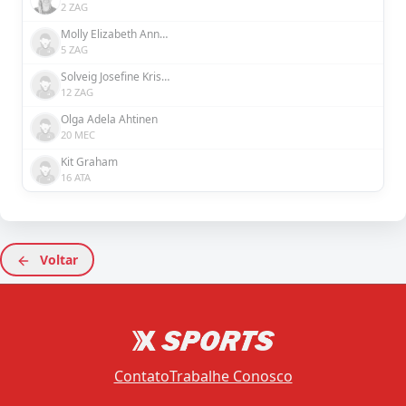
2 ZAG
Molly Elizabeth Ann Bartrip
5 ZAG
Solveig Josefine Kristina Rybrink
12 ZAG
Olga Adela Ahtinen
20 MEC
Kit Graham
16 ATA
Voltar
Contato
Trabalhe Conosco