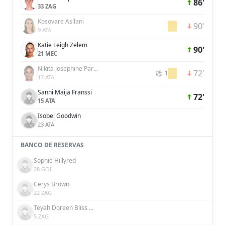
86'
33 ZAG
Kosovare Asllani
90'
9 ATA
Katie Leigh Zelem
90'
21 MEC
Nikita Josephine Parris
72'
⚽ 1
17 ATA
Sanni Maija Franssi
72'
15 ATA
Isobel Goodwin
23 ATA
BANCO DE RESERVAS
Sophie Hillyred
28 GOL
Cerys Brown
22 ZAG
Teyah Doreen Bliss Goldie
5 ZAG