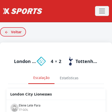
Voltar
London City Lionesses
4
×
2
Tottenham
Escalação
Estatísticas
London City Lionesses
Elene Lete Para
77 GOL