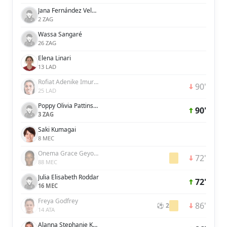
Jana Fernández Velasco
2 ZAG
Wassa Sangaré
26 ZAG
Elena Linari
13 LAD
Rofiat Adenike Imuran
90'
25 LAD
Poppy Olivia Pattinson
90'
3 ZAG
Saki Kumagai
8 MEC
Onema Grace Geyoro
72'
88 MEC
Julia Elisabeth Roddar
72'
16 MEC
Freya Godfrey
86'
⚽ 2
14 ATA
Alanna Stephanie Kennedy