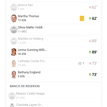
Jessica Naz
62'
7 ATA
Martha Thomas
62'
17 ATA
Olivia Møller Holdt
11 MEC
Matilda Liv Vinberg
89'
13 ATA
Lenna Gunning-Williams
89'
18 ATA
Cathinka Cecilie Friis Tandberg
73'
⚽ 1
19 ATA
Bethany England
73'
9 ATA
BANCO DE RESERVAS
Eleanor Caitlin Heeps
27 GOL
Charlotte Layne Grant