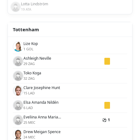
Lotta Lindström
19 ATA
Tottenham
Lize Kop
1 GOL
Ashleigh Neville
29 ZAG
Toko Koga
32 ZAG
Clare Josephine Hunt
15 LAD
Elsa Amanda Nildén
6 LAD
Eveliina Anna Maria Summanen
⚽ 1
25 MEC
Drew Meigan Spence
24 MEC