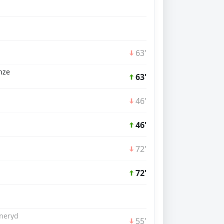
63'
nze
63'
46'
46'
72'
72'
aneryd
55'