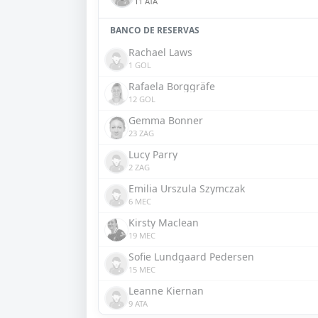
11 ATA
BANCO DE RESERVAS
Rachael Laws
1 GOL
Rafaela Borggräfe
12 GOL
Gemma Bonner
23 ZAG
Lucy Parry
2 ZAG
Emilia Urszula Szymczak
6 MEC
Kirsty Maclean
19 MEC
Sofie Lundgaard Pedersen
15 MEC
Leanne Kiernan
9 ATA