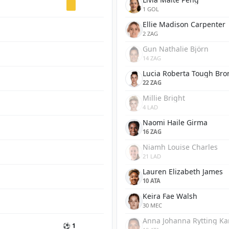
1 GOL
Ellie Madison Carpenter
2 ZAG
Gun Nathalie Björn
14 ZAG
Lucia Roberta Tough Bro
22 ZAG
Millie Bright
4 LAD
Naomi Haile Girma
16 ZAG
Niamh Louise Charles
21 LAD
Lauren Elizabeth James
10 ATA
Keira Fae Walsh
30 MEC
Anna Johanna Rytting K
⚽ 1