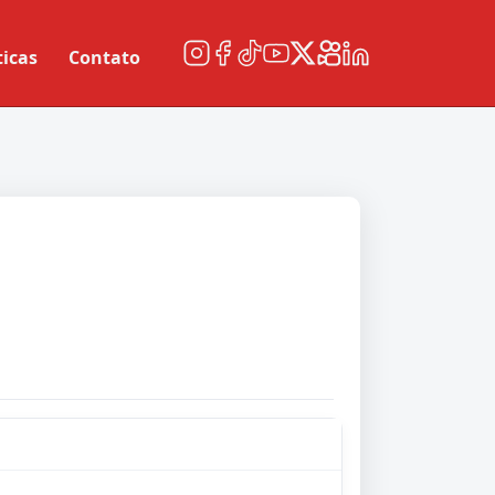
ticas
Contato