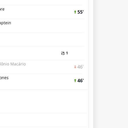
ore
55'
aptein
⚽ 1
lônio Macário
46'
Jones
46'