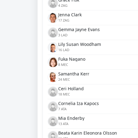
4 ZAG
Jenna Clark
17 ZAG
Gemma Jayne Evans
3 LAD
Lily Susan Woodham
16 LAD
Fuka Nagano
8 MEC
Samantha Kerr
24 MEC
Ceri Holland
18 MEC
Cornelia Iza Kapocs
7 ATA
Mia Enderby
13 ATA
Beata Karin Eleonora Olsson