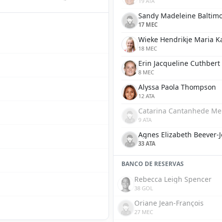
19 ATA
Sandy Madeleine Baltim
17 MEC
Wieke Hendrikje Maria K
18 MEC
Erin Jacqueline Cuthbert
8 MEC
Alyssa Paola Thompson
12 ATA
Catarina Cantanhede Me
9 ATA
Agnes Elizabeth Beever-
33 ATA
BANCO DE RESERVAS
Rebecca Leigh Spencer
38 GOL
Oriane Jean-François
27 MEC