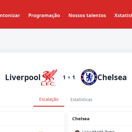
ntonizar
Programação
Nossos talentos
Xstatis
Liverpool
Chelsea
1
×
1
Escalação
Estatísticas
Chelsea
Livia Maïté Peng