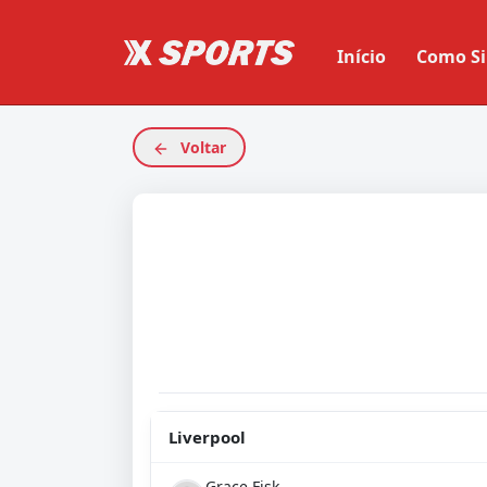
Início
Como Si
Voltar
Liverpool
Grace Fisk