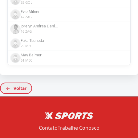
32 GOL
Evie Milner
47 ZAG
Jorelyn Andrea Daniela Carabalí Martínez
16 ZAG
Fuka Tsunoda
29 MEC
May Balmer
61 MEC
Voltar
Contato
Trabalhe Conosco