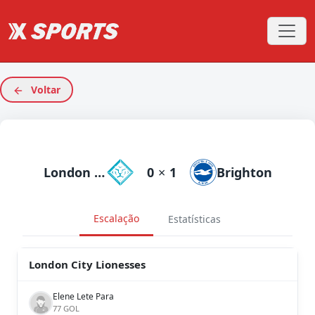
Voltar
London City Lionesses
0
×
1
Brighton
Escalação
Estatísticas
London City Lionesses
Elene Lete Para
77 GOL