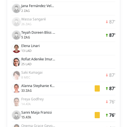
Jana Fernández Velasco
2 ZAG
Wassa Sangaré
87'
26 ZAG
Teyah Doreen Bliss Goldie
87'
5 ZAG
Elena Linari
13 LAD
Rofiat Adenike Imuran
25 LAD
Saki Kumagai
87'
8 MEC
Alanna Stephanie Kennedy
87'
33 ZAG
Freya Godfrey
76'
14 ATA
Sanni Maija Franssi
76'
15 ATA
Onema Grace Geyoro