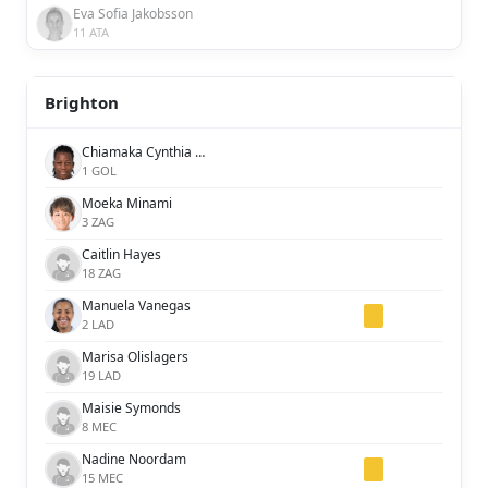
Eva Sofia Jakobsson
11 ATA
Brighton
Chiamaka Cynthia Nnadozie
1 GOL
Moeka Minami
3 ZAG
Caitlin Hayes
18 ZAG
Manuela Vanegas
2 LAD
Marisa Olislagers
19 LAD
Maisie Symonds
8 MEC
Nadine Noordam
15 MEC