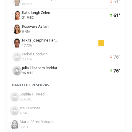
61'
88 MEC
Katie Leigh Zelem
61'
21 MEC
Kosovare Asllani
9 ATA
Nikita Josephine Parris
17 ATA
Isobel Goodwin
76'
23 ATA
Julia Elisabeth Roddar
76'
16 MEC
BANCO DE RESERVAS
Sophie Hillyred
28 GOL
Isa Kardinaal
4 ZAG
María Pérez Rabaza
6 MEC