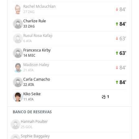
Rachel Mclauchlan
84'
27 ZAG
Charlize Rule
84'
33 ZAG
Rusul Rosa Kafaji
63'
6 ATA
Francesca Kirby
63'
14 MEC
Madison Haley
84'
21 ATA
Carla Camacho
84'
22 ATA
Kiko Seike
⚽ 1
11 ATA
BANCO DE RESERVAS
Hannah Poulter
25 GOL
Sophie Baggaley