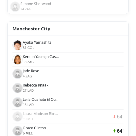
Simone Sherwood
24 ZAG
Manchester City
Ayaka Yamashita
31 GOL
Kerstin Yasmijn Casparij
18 ZAG
Jade Rose
4 ZAG
Rebecca Knaak
27 LAD
Leila Ouahabi El Ouahabi
15 LAD
Laura Madison Blindkilde Brown
64'
19 MEC
Grace Clinton
64'
6 MEC