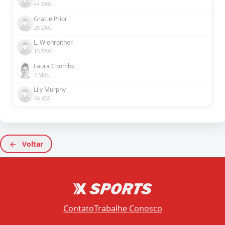
44 ZAG
Gracie Prior
28 ZAG
L. Wienroither
13 ZAG
Laura Coombs
7 MEC
Lily Murphy
46 ATA
Voltar
Contato
Trabalhe Conosco