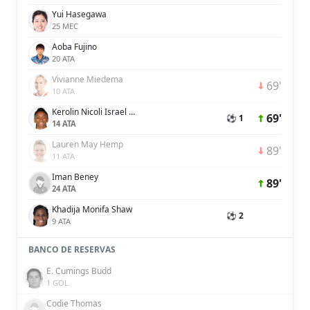
Yui Hasegawa
25 MEC
Aoba Fujino
20 ATA
Vivianne Miedema
69'
10 ATA
Kerolin Nicoli Israel Ferraz
69'
⚽ 1
14 ATA
Lauren May Hemp
89'
11 ATA
Iman Beney
89'
24 ATA
Khadija Monifa Shaw
⚽ 2
9 ATA
BANCO DE RESERVAS
E. Cumings Budd
1 GOL
Codie Thomas