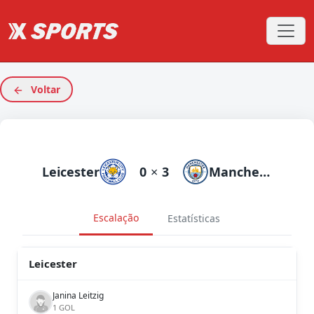
Voltar
Leicester
0
×
3
Manchester City
Escalação
Estatísticas
Leicester
Janina Leitzig
1 GOL