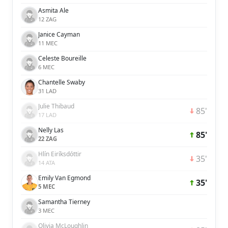
Asmita Ale
12 ZAG
Janice Cayman
11 MEC
Celeste Boureille
6 MEC
Chantelle Swaby
31 LAD
Julie Thibaud
85'
17 LAD
Nelly Las
85'
22 ZAG
Hlín Eiríksdóttir
35'
14 ATA
Emily Van Egmond
35'
5 MEC
Samantha Tierney
3 MEC
Olivia McLoughlin