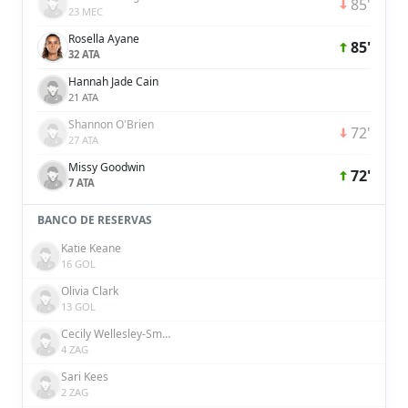
85'
23 MEC
Rosella Ayane
85'
32 ATA
Hannah Jade Cain
21 ATA
Shannon O'Brien
72'
27 ATA
Missy Goodwin
72'
7 ATA
BANCO DE RESERVAS
Katie Keane
16 GOL
Olivia Clark
13 GOL
Cecily Wellesley-Smith
4 ZAG
Sari Kees
2 ZAG