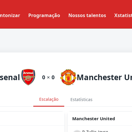
ntonizar
Programação
Nossos talentos
Xstatis
senal
0
×
0
Escalação
Estatísticas
Manchester United
P. Tullis-Joyce