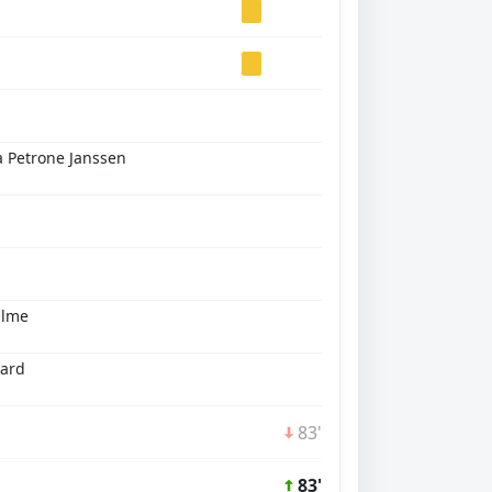
 Petrone Janssen
Olme
lard
83'
83'