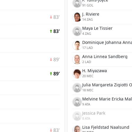
91 GOL
J. Riviere
83'
14 ZAG
Maya Le Tissier
83'
4 ZAG
Dominique Johanna Anna
17 LAD
Anna Linnea Sandberg
89'
2 LAD
H. Miyazawa
89'
20 MEC
Julia Margareta Zigiotti 
18 MEC
Melvine Marie Ericka Ma
9 ATA
Jessica Park
8 ATA
Lisa Fjeldstad Naalsund
83'