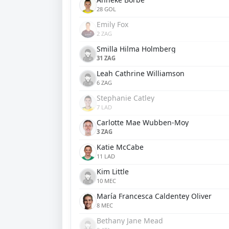
28 GOL
Emily Fox
2 ZAG
Smilla Hilma Holmberg
31 ZAG
Leah Cathrine Williamson
6 ZAG
Stephanie Catley
7 LAD
Carlotte Mae Wubben-Moy
3 ZAG
Katie McCabe
11 LAD
Kim Little
10 MEC
María Francesca Caldentey Oliver
8 MEC
Bethany Jane Mead