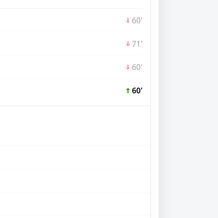
60'
71'
60'
60'