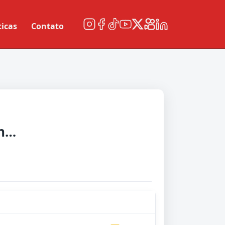
ticas
Contato
Manchester United