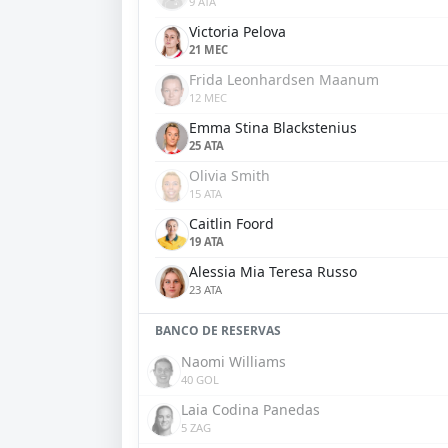
9 ATA
Victoria Pelova
21 MEC
Frida Leonhardsen Maanum
12 MEC
Emma Stina Blackstenius
25 ATA
Olivia Smith
15 ATA
Caitlin Foord
19 ATA
Alessia Mia Teresa Russo
23 ATA
BANCO DE RESERVAS
Naomi Williams
40 GOL
Laia Codina Panedas
5 ZAG