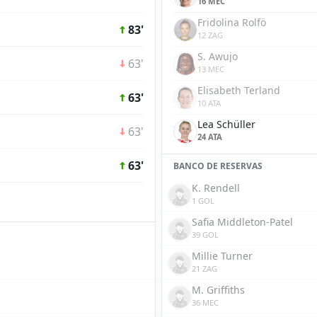
16 MEC
Fridolina Rolfö
83'
12 ZAG
S. Awujo
63'
13 MEC
Elisabeth Terland
63'
10 ATA
Lea Schüller
63'
24 ATA
63'
BANCO DE RESERVAS
K. Rendell
1 GOL
Safia Middleton-Patel
39 GOL
Millie Turner
21 ZAG
M. Griffiths
36 MEC