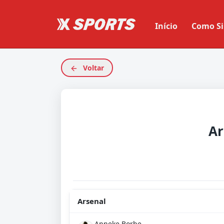
Início
Como Si
Voltar
Ar
Arsenal
Anneke Borbe