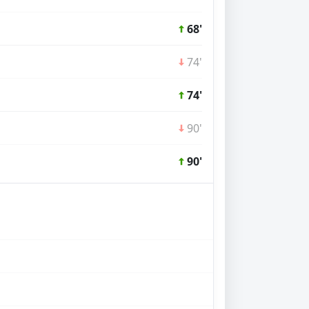
68'
74'
74'
90'
90'