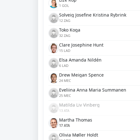
1 GOL
Solveig Josefine Kristina Rybrink
12 ZAG
Toko Koga
32 ZAG
Clare Josephine Hunt
15 LAD
Elsa Amanda Nildén
6 LAD
Drew Meigan Spence
24 MEC
Eveliina Anna Maria Summanen
25 MEC
Matilda Liv Vinberg
13 ATA
Martha Thomas
17 ATA
Olivia Møller Holdt