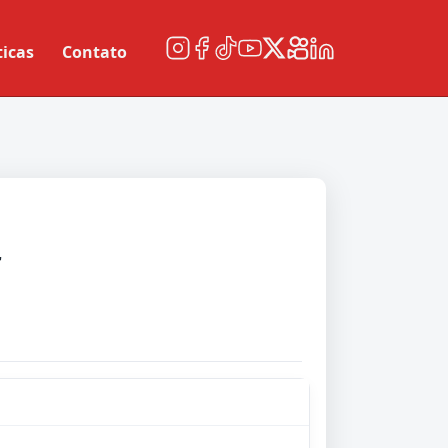
ticas
Contato
r