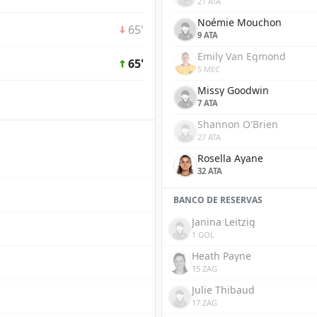
21 ATA
Noémie Mouchon
65'
9 ATA
Emily Van Egmond
65'
5 MEC
Missy Goodwin
7 ATA
Shannon O'Brien
27 ATA
Rosella Ayane
32 ATA
BANCO DE RESERVAS
Janina Leitzig
1 GOL
Heath Payne
15 ZAG
Julie Thibaud
17 ZAG