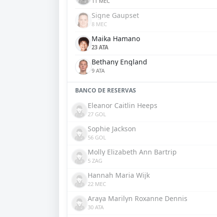
11 MEC
Signe Gaupset
8 MEC
Maika Hamano
23 ATA
Bethany England
9 ATA
BANCO DE RESERVAS
Eleanor Caitlin Heeps
27 GOL
Sophie Jackson
56 GOL
Molly Elizabeth Ann Bartrip
5 ZAG
Hannah Maria Wijk
22 MEC
Araya Marilyn Roxanne Dennis
30 ATA