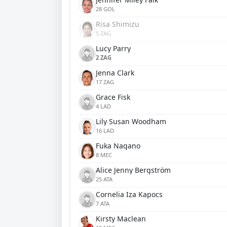
28 GOL
Risa Shimizu
5 ZAG
Lucy Parry
2 ZAG
Jenna Clark
17 ZAG
Grace Fisk
4 LAD
Lily Susan Woodham
16 LAD
Fuka Nagano
8 MEC
Alice Jenny Bergström
25 ATA
Cornelia Iza Kapocs
7 ATA
Kirsty Maclean