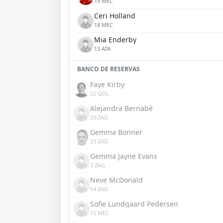
19 MEC
Ceri Holland
18 MEC
Mia Enderby
13 ATA
BANCO DE RESERVAS
Faye Kirby
22 GOL
Alejandra Bernabé
29 ZAG
Gemma Bonner
23 ZAG
Gemma Jayne Evans
3 ZAG
Neve McDonald
54 ZAG
Sofie Lundgaard Pedersen
15 MEC