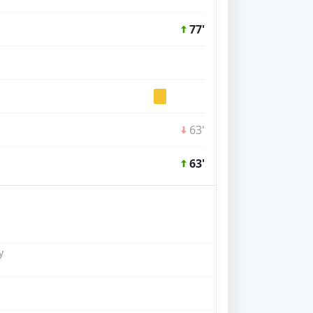
77'
63'
63'
y