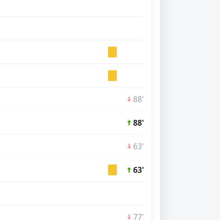
88'
88'
63'
63'
77'