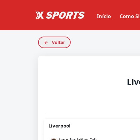
Início
Como Si
Voltar
Liv
Liverpool
Jennifer Miley Falk