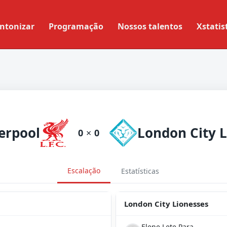
ntonizar
Programação
Nossos talentos
Xstatis
erpool
0
×
0
Escalação
Estatísticas
London City Lionesses
Elene Lete Para