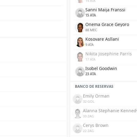
14 ATA
Sanni Maija Franssi
15 ATA
Onema Grace Geyoro
88 MEC
Kosovare Asllani
9 ATA
Nikita Josephine Parris
17 ATA
Isobel Goodwin
23 ATA
BANCO DE RESERVAS
Emily Orman
32 GOL
Alanna Stephanie Kenned
33 ZAG
Cerys Brown
22 ZAG