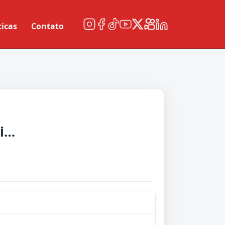
ticas
Contato
London City Lionesses