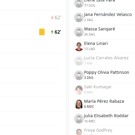
77 GOL
Jana Fernández Velasco
62'
2 ZAG
Wassa Sangaré
62'
26 ZAG
Elena Linari
13 LAD
Lucía Corrales Álvarez
7 ATA
Poppy Olivia Pattinson
3 ZAG
Saki Kumagai
8 MEC
María Pérez Rabaza
6 MEC
Julia Elisabeth Roddar
16 MEC
Freya Godfrey