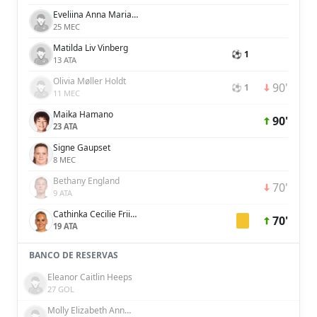
Eveliina Anna Maria Summanen
25 MEC
Matilda Liv Vinberg
⚽ 1
13 ATA
Olivia Møller Holdt
90'
⚽ 1
11 MEC
Maika Hamano
90'
23 ATA
Signe Gaupset
8 MEC
Bethany England
70'
9 ATA
Cathinka Cecilie Friis Tandberg
70'
19 ATA
BANCO DE RESERVAS
Eleanor Caitlin Heeps
27 GOL
Molly Elizabeth Ann Bartrip