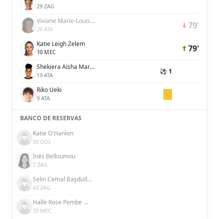
29 ZAG
Viviane Marie-Louise Blanche Asseyi
79'
20 ATA
Katie Leigh Zelem
79'
10 MEC
Shekiera Aisha Martinez
⚽ 1
19 ATA
Riko Ueki
9 ATA
BANCO DE RESERVAS
Katie O'Hanlon
30 GOL
Inès Belloumou
7 ZAG
Selin Cemal Başdüdükçü
43 ZAG
Halle Rose Pembe Houssein Şensizoğlu
33 MEC