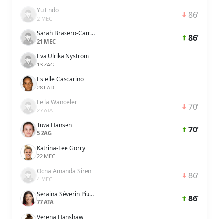
Yu Endo
86'
2 MEC
Sarah Brasero-Carreira
86'
21 MEC
Eva Ulrika Nyström
13 ZAG
Estelle Cascarino
28 LAD
Leila Wandeler
70'
27 ATA
Tuva Hansen
70'
5 ZAG
Katrina-Lee Gorry
22 MEC
Oona Amanda Siren
86'
4 MEC
Seraina Séverin Piubel
86'
77 ATA
Verena Hanshaw