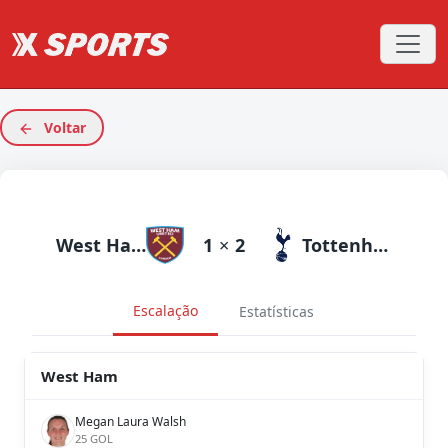
Voltar
West Ham
1
×
2
Tottenham
Escalação
Estatísticas
West Ham
Megan Laura Walsh
25 GOL