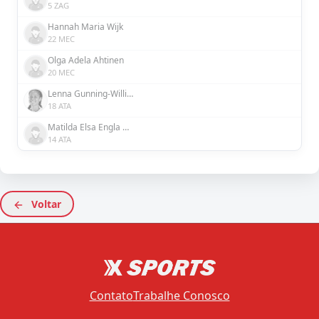
5 ZAG
Hannah Maria Wijk
22 MEC
Olga Adela Ahtinen
20 MEC
Lenna Gunning-Williams
18 ATA
Matilda Elsa Engla Nildén
14 ATA
Voltar
Contato
Trabalhe Conosco