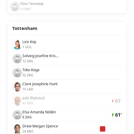
Ylinn Tennebø
15 MEC
Tottenham
Lize Kop
1 GOL
Solveig Josefine Kristina Rybrink
12 ZAG
Toko Koga
32 ZAG
Clare Josephine Hunt
15 LAD
Julie Blakstad
61'
41 MEC
Elsa Amanda Nildén
61'
6 ZAG
Drew Meigan Spence
24 MEC