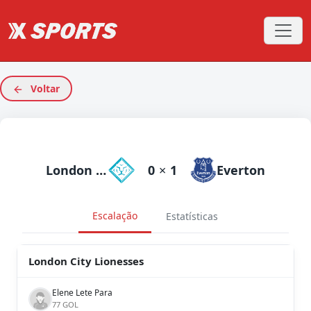
Voltar
London City Lionesses
0
×
1
Everton
Escalação
Estatísticas
London City Lionesses
Elene Lete Para
77 GOL