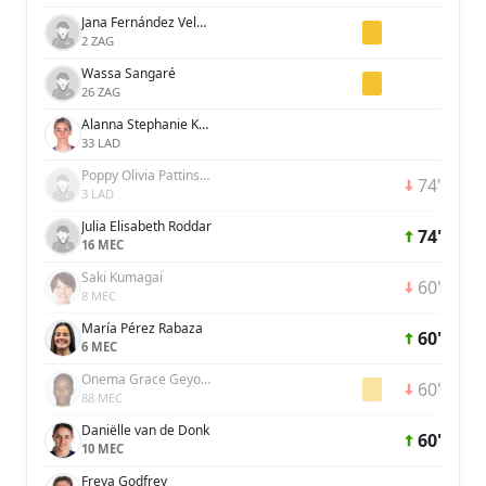
Jana Fernández Velasco
2 ZAG
Wassa Sangaré
26 ZAG
Alanna Stephanie Kennedy
33 LAD
Poppy Olivia Pattinson
74'
3 LAD
Julia Elisabeth Roddar
74'
16 MEC
Saki Kumagai
60'
8 MEC
María Pérez Rabaza
60'
6 MEC
Onema Grace Geyoro
60'
88 MEC
Daniëlle van de Donk
60'
10 MEC
Freya Godfrey