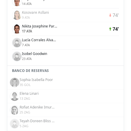
14 ATA
Kosovare Asllani
74'
9 ATA
Nikita Josephine Parris
74'
17 ATA
Lucía Corrales Álvarez
7 ATA
Isobel Goodwin
23 ATA
BANCO DE RESERVAS
Sophia Isabella Poor
35 GOL
Elena Linari
13 ZAG
Rofiat Adenike Imuran
25 ZAG
Teyah Doreen Bliss Goldie
5 ZAG