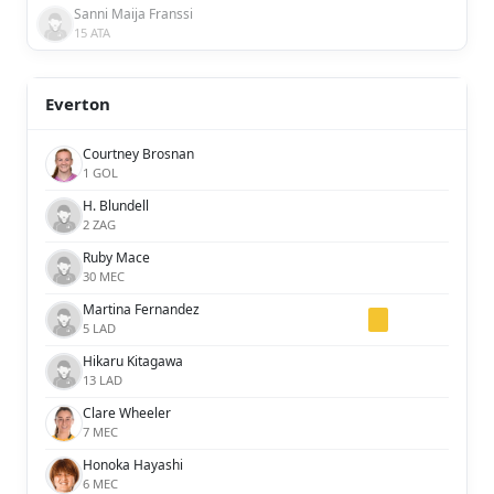
Sanni Maija Franssi
15 ATA
Everton
Courtney Brosnan
1 GOL
H. Blundell
2 ZAG
Ruby Mace
30 MEC
Martina Fernandez
5 LAD
Hikaru Kitagawa
13 LAD
Clare Wheeler
7 MEC
Honoka Hayashi
6 MEC