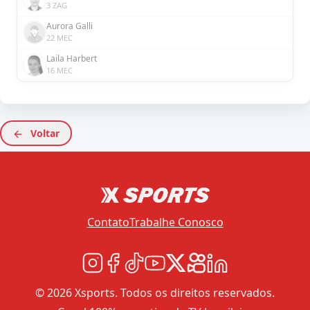
3 ZAG
Aurora Galli
22 MEC
Laila Harbert
16 MEC
Voltar
Contato
Trabalhe Conosco
© 2026 Xsports. Todos os direitos reservados.