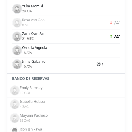
Yuka Momiki
29 ATA
Rosa van Gool
74'
8 MEC
Zara Kramžar
74'
21 MEC
Ornella Vignola
18 ATA
Inma Gabarro
⚽ 1
10 ATA
BANCO DE RESERVAS
Emily Ramsey
12 GOL
Isabella Hobson
4 ZAG
Mayumi Pacheco
33 ZAG
Rion Ishikawa