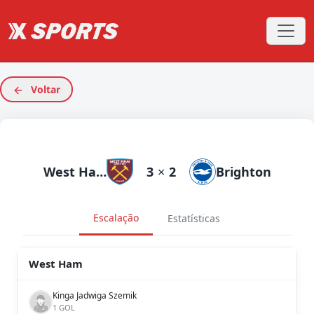
Voltar
West Ham
3
×
2
Brighton
Escalação
Estatísticas
West Ham
Kinga Jadwiga Szemik
1 GOL