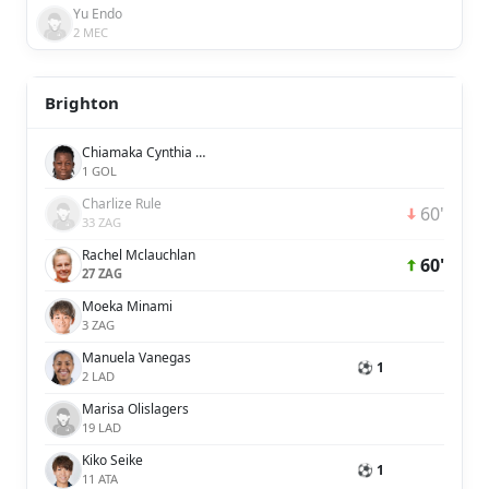
Yu Endo
2 MEC
Brighton
Chiamaka Cynthia Nnadozie
1 GOL
Charlize Rule
60'
33 ZAG
Rachel Mclauchlan
60'
27 ZAG
Moeka Minami
3 ZAG
Manuela Vanegas
⚽ 1
2 LAD
Marisa Olislagers
19 LAD
Kiko Seike
⚽ 1
11 ATA