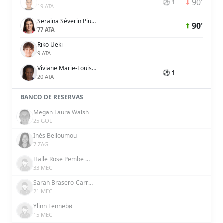
90'
⚽ 1
19 ATA
Seraina Séverin Piubel
90'
77 ATA
Riko Ueki
9 ATA
Viviane Marie-Louise Blanche Asseyi
⚽ 1
20 ATA
BANCO DE RESERVAS
Megan Laura Walsh
25 GOL
Inès Belloumou
7 ZAG
Halle Rose Pembe Houssein Şensizoğlu
33 MEC
Sarah Brasero-Carreira
21 MEC
Ylinn Tennebø
15 MEC