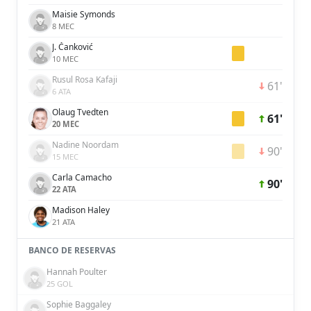
Maisie Symonds
8 MEC
J. Čanković
10 MEC
Rusul Rosa Kafaji
61'
6 ATA
Olaug Tvedten
61'
20 MEC
Nadine Noordam
90'
15 MEC
Carla Camacho
90'
22 ATA
Madison Haley
21 ATA
BANCO DE RESERVAS
Hannah Poulter
25 GOL
Sophie Baggaley