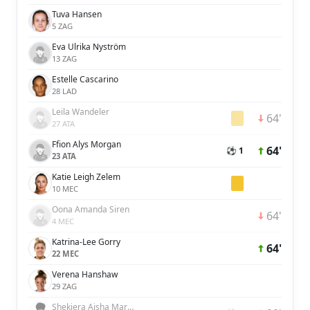
Tuva Hansen
5 ZAG
Eva Ulrika Nyström
13 ZAG
Estelle Cascarino
28 LAD
Leila Wandeler
64'
27 ATA
Ffion Alys Morgan
64'
⚽ 1
23 ATA
Katie Leigh Zelem
10 MEC
Oona Amanda Siren
64'
4 MEC
Katrina-Lee Gorry
64'
22 MEC
Verena Hanshaw
29 ZAG
Shekiera Aisha Martinez