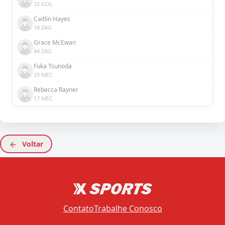
32 GOL
Caitlin Hayes
18 ZAG
Grace McEwan
44 ZAG
Fuka Tsunoda
29 MEC
Rebecca Rayner
17 MEC
Voltar
Contato
Trabalhe Conosco