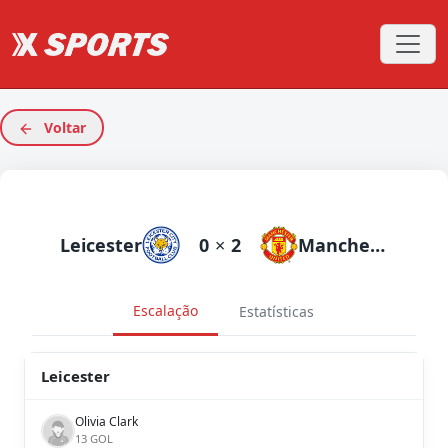
Voltar
Leicester
0
×
2
Manchester United
Escalação
Estatísticas
Leicester
Olivia Clark
13 GOL