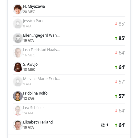
H. Miyazawa
20 MEC
Jessica Park
85'
8 ATA
Ellen Ingegerd Wangerheim
85'
19 ATA
Lisa Fjeldstad Naalsund
64'
16 MEC
S. Awujo
64'
13 MEC
Melvine Marie Ericka Malard
57'
9 ATA
Fridolina Rolfö
57'
12 ZAG
Lea Schüller
64'
24 ATA
Elisabeth Terland
64'
⚽ 1
10 ATA