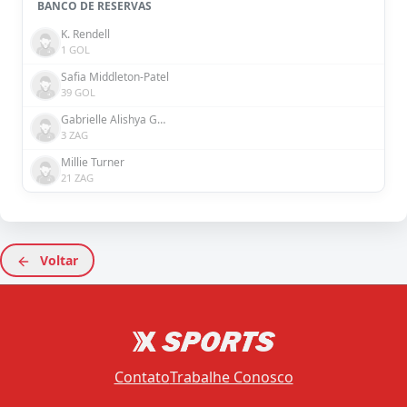
BANCO DE RESERVAS
K. Rendell
1 GOL
Safia Middleton-Patel
39 GOL
Gabrielle Alishya George
3 ZAG
Millie Turner
21 ZAG
Voltar
Contato
Trabalhe Conosco