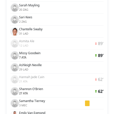
Sarah Mayling
20 ZAG
Sari Kees
2 ZAG
Chantelle Swaby
31 LAD
Asmita Ale
89'
12 LAD
Missy Goodwin
89'
7 ATA
Ashleigh Neville
29 LAD
Hannah Jade Cain
62'
21 ATA
Shannon O'Brien
62'
27 ATA
Samantha Tierney
3 MEC
Emily Van Egmond