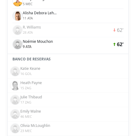
5 MEC
Alisha Debora Lehmann
11 ATA
R. Williams
62'
28 ATA
Noémie Mouchon
62'
9 ATA
BANCO DE RESERVAS
Katie Keane
16 GOL
Heath Payne
15 ZAG
Julie Thibaud
17 ZAG
Emily Walne
46 MEC
Olivia McLoughlin
23 MEC