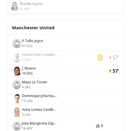
Rosella Ayane
32 ATA
Manchester United
P. Tullis-Joyce
91 GOL
Hanna Ester Lundkvist
57'
5 ZAG
J. Riviere
57'
14 ZAG
Maya Le Tissier
4 ZAG
Dominique Johanna Anna Petrone Janssen
17 LAD
Anna Linnea Sandberg
2 LAD
Julia Margareta Zigiotti Olme
⚽ 1
18 MEC