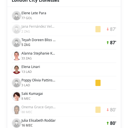
London City Lionesses
Elene Lete Para
77 GOL
Jana Fernández Velasco
87'
2 ZAG
Teyah Doreen Bliss Goldie
87'
5 ZAG
Alanna Stephanie Kennedy
33 ZAG
Elena Linari
13 LAD
Poppy Olivia Pattinson
3 LAD
Saki Kumagai
8 MEC
Onema Grace Geyoro
80'
88 MEC
Julia Elisabeth Roddar
80'
16 MEC