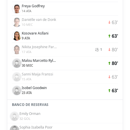
Freya Godfrey
14 ATA
Daniëlle van de Donk
63'
10 MEC
Kosovare Asllani
63'
9 ATA
Nikita Josephine Parris
80'
⚽ 1
17 ATA
Malou Marcetto Rylov
80'
30 MEC
Sanni Maija Franssi
63'
15 ATA
Isobel Goodwin
63'
23 ATA
BANCO DE RESERVAS
Emily Orman
32 GOL
Sophia Isabella Poor