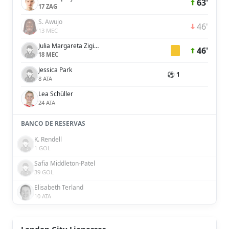
63'
17 ZAG
S. Awujo
46'
13 MEC
Julia Margareta Zigiotti Olme
46'
18 MEC
Jessica Park
⚽ 1
8 ATA
Lea Schüller
24 ATA
BANCO DE RESERVAS
K. Rendell
1 GOL
Safia Middleton-Patel
39 GOL
Elisabeth Terland
10 ATA