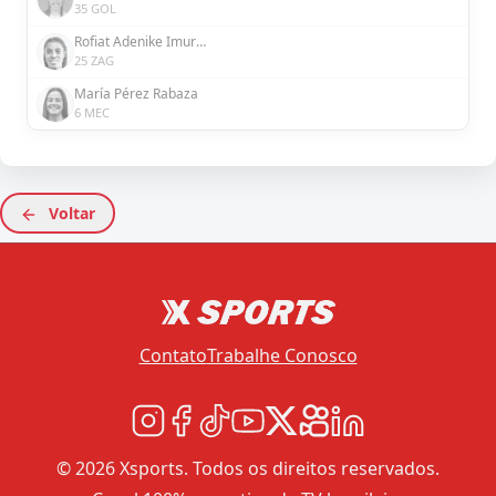
35 GOL
Rofiat Adenike Imuran
25 ZAG
María Pérez Rabaza
6 MEC
Voltar
Contato
Trabalhe Conosco
© 2026 Xsports. Todos os direitos reservados.