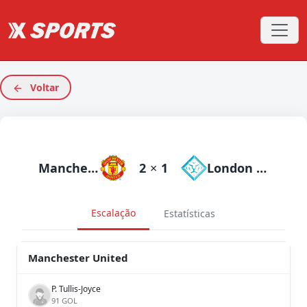
Voltar
Manchester United
2
×
1
London City Lionesses
Escalação
Estatísticas
Manchester United
P. Tullis-Joyce
91 GOL