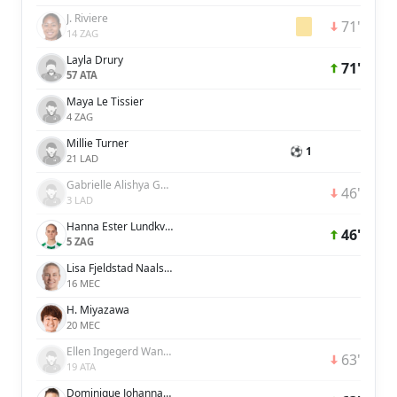
J. Riviere
71'
14 ZAG
Layla Drury
71'
57 ATA
Maya Le Tissier
4 ZAG
Millie Turner
⚽ 1
21 LAD
Gabrielle Alishya George
46'
3 LAD
Hanna Ester Lundkvist
46'
5 ZAG
Lisa Fjeldstad Naalsund
16 MEC
H. Miyazawa
20 MEC
Ellen Ingegerd Wangerheim
63'
19 ATA
Dominique Johanna Anna Petrone Janssen