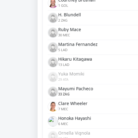
1 GOL
H. Blundell
2 ZAG
Ruby Mace
30 MEC
Martina Fernandez
5 LAD
Hikaru Kitagawa
13 LAD
Yuka Momiki
29 ATA
Mayumi Pacheco
33 ZAG
Clare Wheeler
7 MEC
Honoka Hayashi
6 MEC
Ornella Vignola