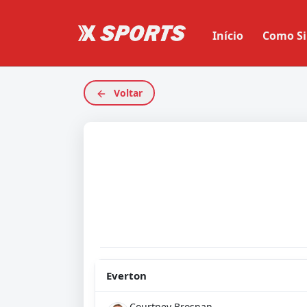
Início
Como Si
Voltar
Everton
Courtney Brosnan