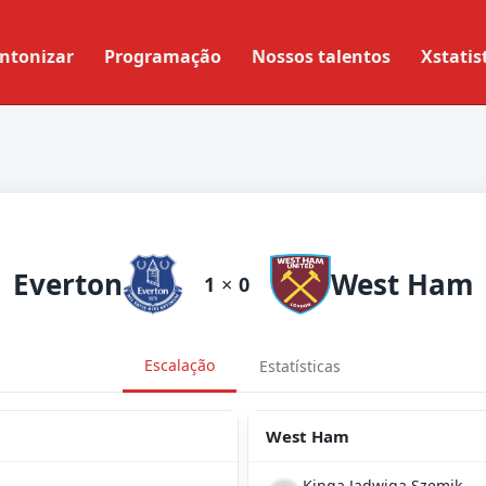
ntonizar
Programação
Nossos talentos
Xstatis
Everton
West Ham
1
×
0
Escalação
Estatísticas
West Ham
Kinga Jadwiga Szemik