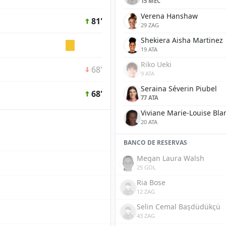
15 MEC
Verena Hanshaw
81'
29 ZAG
Shekiera Aisha Martinez
19 ATA
Riko Ueki
68'
9 ATA
Seraina Séverin Piubel
68'
77 ATA
Viviane Marie-Louise Bla
20 ATA
BANCO DE RESERVAS
Megan Laura Walsh
25 GOL
Ria Bose
12 ZAG
Selin Cemal Başdüdükçü
43 ZAG