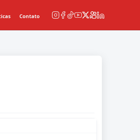
ticas
Contato