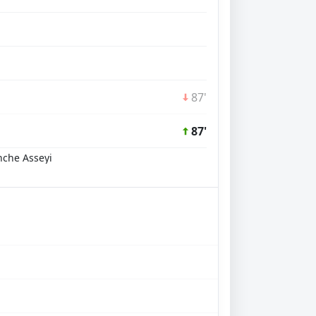
87'
87'
nche Asseyi