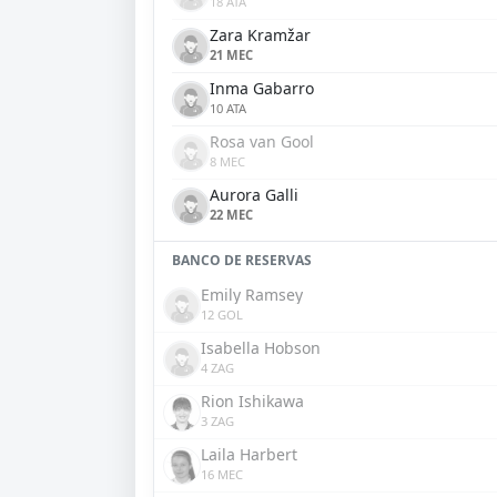
18 ATA
Zara Kramžar
21 MEC
Inma Gabarro
10 ATA
Rosa van Gool
8 MEC
Aurora Galli
22 MEC
BANCO DE RESERVAS
Emily Ramsey
12 GOL
Isabella Hobson
4 ZAG
Rion Ishikawa
3 ZAG
Laila Harbert
16 MEC