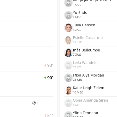
1 GOL
Yu Endo
2 MEC
Tuva Hansen
5 ZAG
Estelle Cascarino
28 LAD
Inès Belloumou
7 ZAG
Leila Wandeler
90'
27 ATA
Ffion Alys Morgan
90'
23 ATA
Katie Leigh Zelem
10 MEC
Oona Amanda Siren
⚽ 1
4 MEC
Ylinn Tennebø
81'