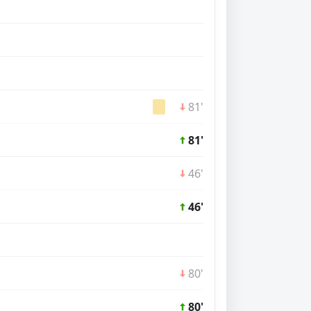
81'
81'
46'
46'
80'
80'