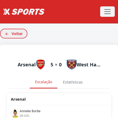
Voltar
Arsenal
5
×
0
West Ham
Escalação
Estatísticas
Arsenal
Anneke Borbe
28 GOL