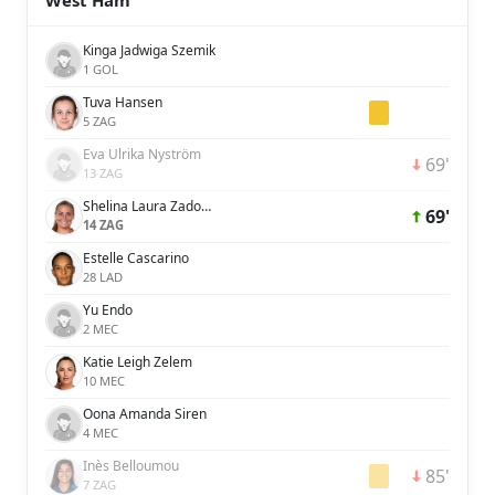
West Ham
Kinga Jadwiga Szemik
1 GOL
Tuva Hansen
5 ZAG
Eva Ulrika Nyström
69'
13 ZAG
Shelina Laura Zadorsky
69'
14 ZAG
Estelle Cascarino
28 LAD
Yu Endo
2 MEC
Katie Leigh Zelem
10 MEC
Oona Amanda Siren
4 MEC
Inès Belloumou
85'
7 ZAG