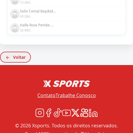
12 ZAG
Selin Cemal Başdüdükçü
43 ZAG
Halle Rose Pembe Houssein Şensizoğlu
33 MEC
Voltar
Contato
Trabalhe Conosco
© 2026 Xsports. Todos os direitos reservados.