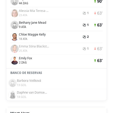
90'
44 ZAG
Alessia Mia Teresa Russo
63'
⚽ 1
23 ATA
Bethany Jane Mead
63'
⚽ 1
9 ATA
Chloe Maggie Kelly
⚽ 2
18 ATA
Emma Stina Blackstenius
63'
⚽ 1
25 ATA
Emily Fox
63'
2 ZAG
BANCO DE RESERVAS
Barbora Votíková
13 GOL
Daphne van Domselaar
14 GOL