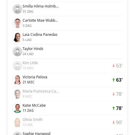
Smilla Hilma Holmberg
31 ZAG
Carlotte Mae Wubben-Moy
3 ZAG
Laia Codina Panedas
5 LAD
Taylor Hinds
24 LAD
Kim Little
63'
10 MEC
Victoria Pelova
63'
21 MEC
María Francesca Caldentey Oliver
78'
8 MEC
Katie McCabe
78'
11 ZAG
Olivia Smith
90'
15 ATA
Sophie Harwood