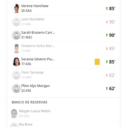
Verena Hanshaw
85'
29 ZAG
Leila Wandeler
90'
27 ATA
Sarah Brasero-Carreira
90'
21 MEC
Shekiera Aisha Martinez
85'
19 ATA
Seraina Séverin Piubel
85'
77 ATA
Ylinn Tennebø
62'
15 MEC
Ffion Alys Morgan
62'
23 ATA
BANCO DE RESERVAS
Megan Laura Walsh
25 GOL
Ria Bose