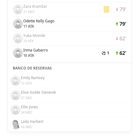
Zara Kramžar
79'
21 MEC
Odette Kelly Gago
79'
11 ATA
Yuka Momiki
62'
29 ATA
Inma Gabarro
62'
⚽ 1
10 ATA
BANCO DE RESERVAS
Emily Ramsey
12 GOL
Elise Isolde Stenevik
27 ZAG
Ellie Jones
34 MEC
Laila Harbert
16 MEC