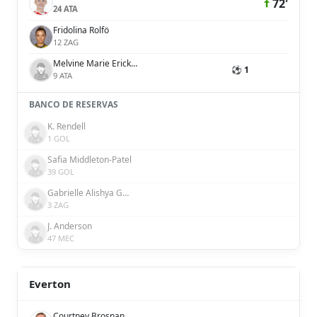
72'
24 ATA
Fridolina Rolfö
12 ZAG
Melvine Marie Ericka Malard
⚽ 1
9 ATA
BANCO DE RESERVAS
K. Rendell
1 GOL
Safia Middleton-Patel
39 GOL
Gabrielle Alishya George
3 ZAG
J. Anderson
47 MEC
Everton
Courtney Brosnan