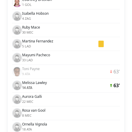
1 GOL
Isabella Hobson
4 ZAG
Ruby Mace
30 MEC
Martina Fernandez
5 LAD
Mayumi Pacheco
33 LAD
Toni Payne
63'
9 ATA
Melissa Lawley
63'
14 ATA
Aurora Galli
22 MEC
Rosa van Gool
8 MEC
Ornella Vignola
18 ATA