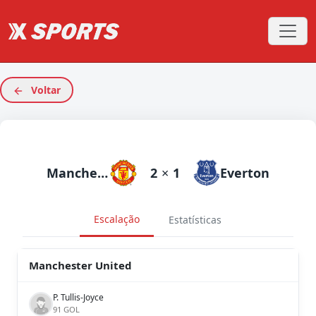
Voltar
Manchester United
2
×
1
Everton
Escalação
Estatísticas
Manchester United
P. Tullis-Joyce
91 GOL