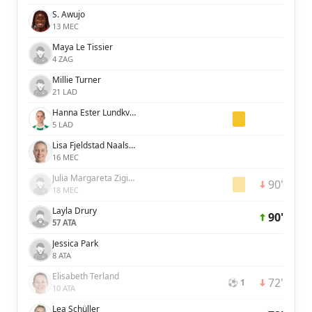
S. Awujo
13 MEC
Maya Le Tissier
4 ZAG
Millie Turner
21 LAD
Hanna Ester Lundkvist
5 LAD
Lisa Fjeldstad Naalsund
16 MEC
Julia Margareta Zigiotti Olme
90'
18 MEC
Layla Drury
90'
57 ATA
Jessica Park
8 ATA
Elisabeth Terland
72'
⚽ 1
10 ATA
Lea Schüller