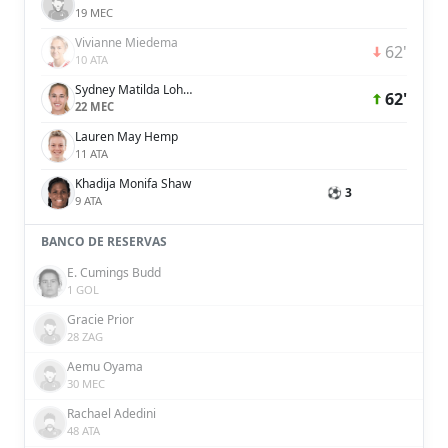
19 MEC
Vivianne Miedema
62'
10 ATA
Sydney Matilda Lohmann
62'
22 MEC
Lauren May Hemp
11 ATA
Khadija Monifa Shaw
⚽ 3
9 ATA
BANCO DE RESERVAS
E. Cumings Budd
1 GOL
Gracie Prior
28 ZAG
Aemu Oyama
30 MEC
Rachael Adedini
48 ATA