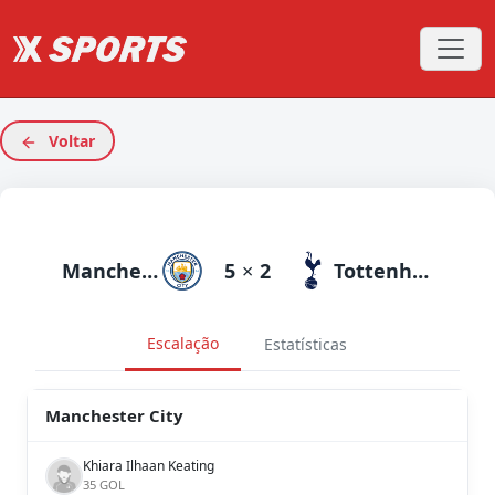
Voltar
Manchester City
5
×
2
Tottenham
Escalação
Estatísticas
Manchester City
Khiara Ilhaan Keating
35 GOL