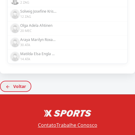
2 ZAG
Solveig Josefine Kristina Rybrink
12 ZAG
Olga Adela Ahtinen
20 MEC
Araya Marilyn Roxanne Dennis
30 ATA
Matilda Elsa Engla Nildén
14 ATA
Voltar
Contato
Trabalhe Conosco