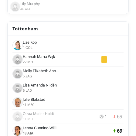
Lily Murphy
46 ATA
Tottenham
Lize Kop
1 GOL
Hannah Maria Wijk
22 MEC
Molly Elizabeth Ann Bartrip
5 ZAG
Elsa Amanda Nildén
6 LAD
Julie Blakstad
41 MEC
Olivia Møller Holdt
69'
⚽ 1
11 MEC
Lenna Gunning-Williams
69'
18 ATA