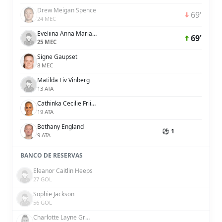
Drew Meigan Spence
69'
24 MEC
Eveliina Anna Maria Summanen
69'
25 MEC
Signe Gaupset
8 MEC
Matilda Liv Vinberg
13 ATA
Cathinka Cecilie Friis Tandberg
19 ATA
Bethany England
⚽ 1
9 ATA
BANCO DE RESERVAS
Eleanor Caitlin Heeps
27 GOL
Sophie Jackson
56 GOL
Charlotte Layne Grant