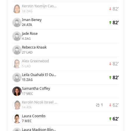
Kerstin Yasmijn Casparij
82'
18 ZAG
Iman Beney
82'
24 ATA
Jade Rose
4 ZAG
Rebecca Knaak
27 LAD
Alex Greenwood
82'
5 LAD
Leila Ouahabi El Ouahabi
82'
15 ZAG
Samantha Coffey
17 MEC
Kerolin Nicoli Israel Ferraz
62'
⚽ 1
14 ATA
Laura Coombs
62'
7 MEC
Laura Madison Blindkilde Brown