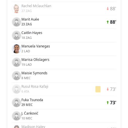
Rachel Mclauchlan
88'
27 ZAG
Marit Auée
88'
23 ZAG
Caitlin Hayes
18 ZAG
Manuela Vanegas
2 LAD
Marisa Olislagers
19 LAD
Maisie Symonds
8 MEC
Rusul Rosa Kafaji
73'
6 ATA
Fuka Tsunoda
73'
29 MEC
J. Čanković
10 MEC
Madison Haley