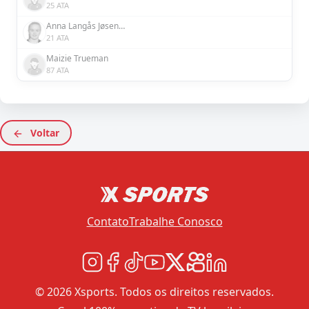
25 ATA
Anna Langås Jøsendal
21 ATA
Maizie Trueman
87 ATA
Voltar
Contato
Trabalhe Conosco
© 2026 Xsports. Todos os direitos reservados.