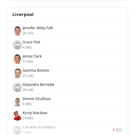
Liverpool
Jennifer Miley Falk
28 GOL
Grace Fisk
4 ZAG
Jenna Clark
17 ZAG
Gemma Bonner
23 LAD
Alejandra Bernabé
29 LAD
Denise OSullivan
6 MEC
Kirsty Maclean
19 MEC
Cornelia Iza Kapocs
65'
7 ATA