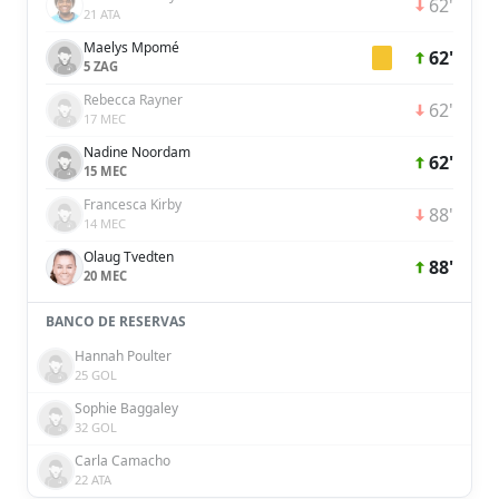
62'
21 ATA
Maelys Mpomé
62'
5 ZAG
Rebecca Rayner
62'
17 MEC
Nadine Noordam
62'
15 MEC
Francesca Kirby
88'
14 MEC
Olaug Tvedten
88'
20 MEC
BANCO DE RESERVAS
Hannah Poulter
25 GOL
Sophie Baggaley
32 GOL
Carla Camacho
22 ATA