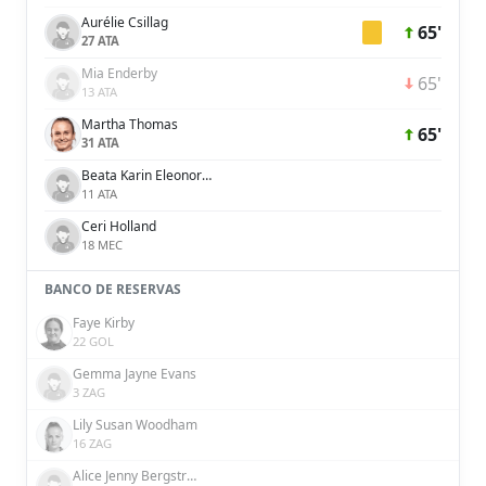
Aurélie Csillag
65'
27 ATA
Mia Enderby
65'
13 ATA
Martha Thomas
65'
31 ATA
Beata Karin Eleonora Olsson
11 ATA
Ceri Holland
18 MEC
BANCO DE RESERVAS
Faye Kirby
22 GOL
Gemma Jayne Evans
3 ZAG
Lily Susan Woodham
16 ZAG
Alice Jenny Bergström