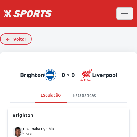
Voltar
Brighton
0
×
0
Liverpool
Escalação
Estatísticas
Brighton
Chiamaka Cynthia Nnadozie
1 GOL