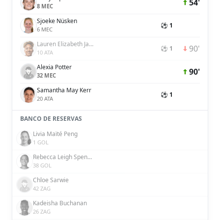
54'
8 MEC
Sjoeke Nüsken
⚽ 1
6 MEC
Lauren Elizabeth James
90'
⚽ 1
10 ATA
Alexia Potter
90'
32 MEC
Samantha May Kerr
⚽ 1
20 ATA
BANCO DE RESERVAS
Livia Maïté Peng
1 GOL
Rebecca Leigh Spencer
38 GOL
Chloe Sarwie
42 ZAG
Kadeisha Buchanan
26 ZAG