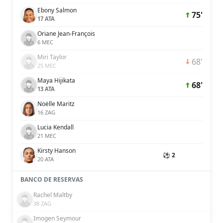
Ebony Salmon
75'
17 ATA
Oriane Jean-François
6 MEC
Miri Taylor
68'
25 MEC
Maya Hijikata
68'
13 ATA
Noëlle Maritz
16 ZAG
Lucia Kendall
21 MEC
Kirsty Hanson
⚽ 2
20 ATA
BANCO DE RESERVAS
Rachel Maltby
38 ZAG
Imogen Seymour