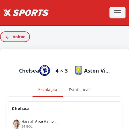
Voltar
Chelsea
4
×
3
Aston Villa
Escalação
Estatísticas
Chelsea
Hannah Alice Hampton
24 GOL