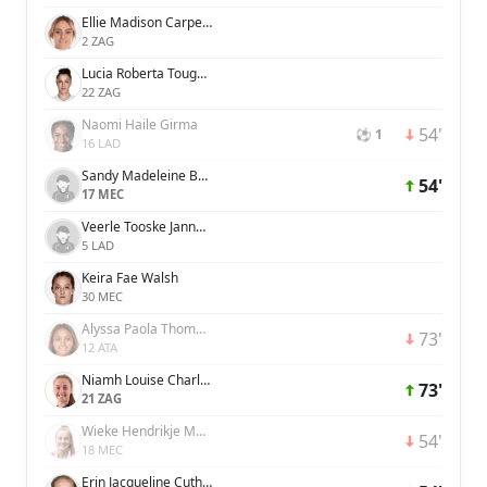
Ellie Madison Carpenter
2 ZAG
Lucia Roberta Tough Bronze
22 ZAG
Naomi Haile Girma
54'
⚽ 1
16 LAD
Sandy Madeleine Baltimore
54'
17 MEC
Veerle Tooske Janna Roos Buurman
5 LAD
Keira Fae Walsh
30 MEC
Alyssa Paola Thompson
73'
12 ATA
Niamh Louise Charles
73'
21 ZAG
Wieke Hendrikje Maria Kaptein
54'
18 MEC
Erin Jacqueline Cuthbert