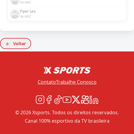
44 MEC
Piper Lea
46 MEC
Voltar
Contato
Trabalhe Conosco
© 2026 Xsports. Todos os direitos reservados.
Canal 100% esportivo da TV brasileira