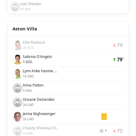
Lois Shooter
47 ATA
Aston Villa
Ellie Roebuck
79'
26 GOL
Sabrina D'Angelo
79'
1 GOL
Lynn Anke Hannie Wilms
14 ZAG
Anna Patten
4 ZAG
Oceane Deslandes
24 LAD
Jenna Nighswonger
32 LAD
Chasity Shivonia Charissa Grant
75'
⚽ 1
23 ATA