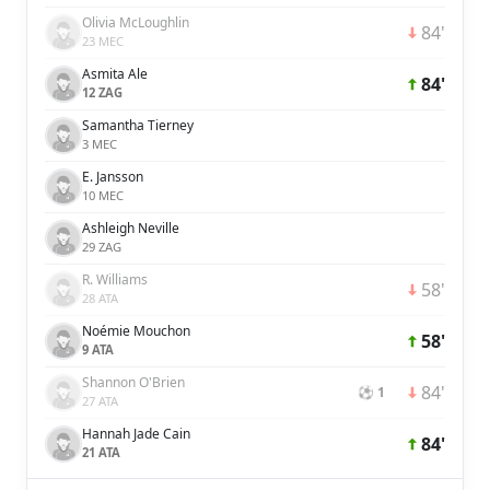
Olivia McLoughlin
84'
23 MEC
Asmita Ale
84'
12 ZAG
Samantha Tierney
3 MEC
E. Jansson
10 MEC
Ashleigh Neville
29 ZAG
R. Williams
58'
28 ATA
Noémie Mouchon
58'
9 ATA
Shannon O'Brien
84'
⚽ 1
27 ATA
Hannah Jade Cain
84'
21 ATA