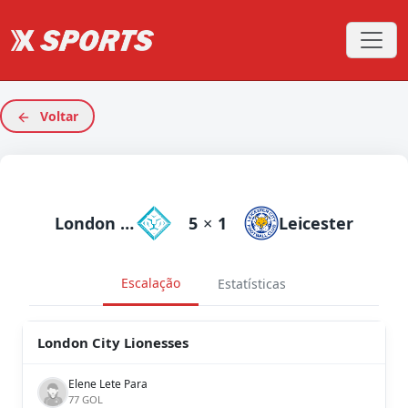
Voltar
London City Lionesses
5
×
1
Leicester
Escalação
Estatísticas
London City Lionesses
Elene Lete Para
77 GOL