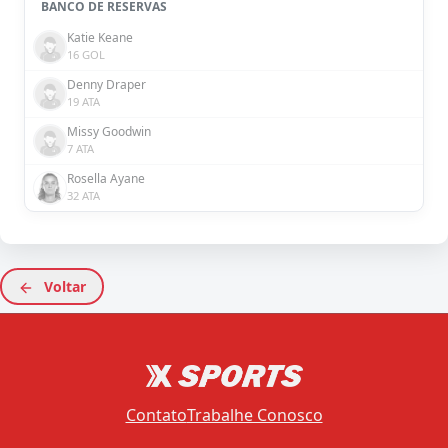
BANCO DE RESERVAS
Katie Keane
16 GOL
Denny Draper
19 ATA
Missy Goodwin
7 ATA
Rosella Ayane
32 ATA
Voltar
Contato
Trabalhe Conosco