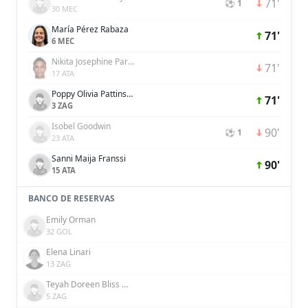
71'
⚽ 1
30 MEC
María Pérez Rabaza
71'
6 MEC
Nikita Josephine Parris
71'
17 ATA
Poppy Olivia Pattinson
71'
3 ZAG
Isobel Goodwin
90'
⚽ 1
23 ATA
Sanni Maija Franssi
90'
15 ATA
BANCO DE RESERVAS
Emily Orman
32 GOL
Elena Linari
13 ZAG
Teyah Doreen Bliss Goldie
5 ZAG