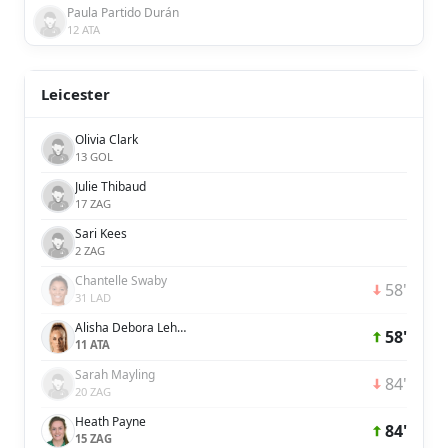
Paula Partido Durán
12 ATA
Leicester
Olivia Clark
13 GOL
Julie Thibaud
17 ZAG
Sari Kees
2 ZAG
Chantelle Swaby
58'
31 LAD
Alisha Debora Lehmann
58'
11 ATA
Sarah Mayling
84'
20 ZAG
Heath Payne
84'
15 ZAG