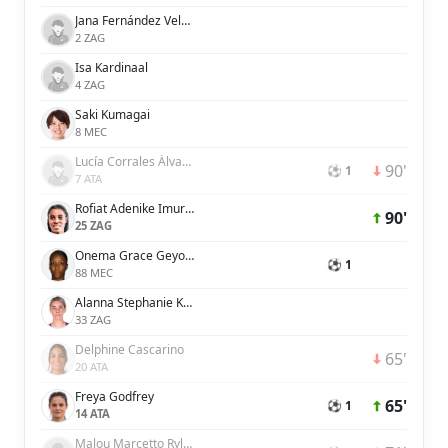
Jana Fernández Velasco
2 ZAG
Isa Kardinaal
4 ZAG
Saki Kumagai
8 MEC
Lucía Corrales Álvarez
90'
⚽ 1
7 ATA
Rofiat Adenike Imuran
90'
25 ZAG
Onema Grace Geyoro
⚽ 1
88 MEC
Alanna Stephanie Kennedy
33 ZAG
Delphine Cascarino
65'
20 ATA
Freya Godfrey
65'
⚽ 1
14 ATA
Malou Marcetto Rylov