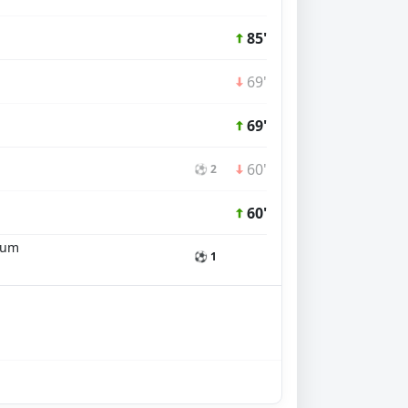
85'
69'
69'
60'
⚽ 2
60'
num
⚽ 1