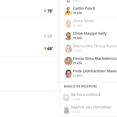
8 MEC
Caitlin Foord
78'
19 ATA
Olivia Smith
15 ATA
Chloe Maggie Kelly
68'
18 ATA
Alessia Mia Teresa Russo
68'
23 ATA
Emma Stina Blackstenius
25 ATA
Frida Leonhardsen Maa
12 MEC
BANCO DE RESERVAS
Barbora Votíková
13 GOL
Daphne van Domselaar
14 GOL