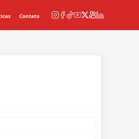
ticas
Contato