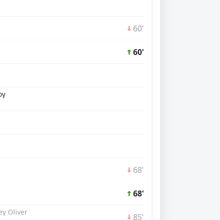
60'
60'
oy
68'
68'
y Oliver
85'