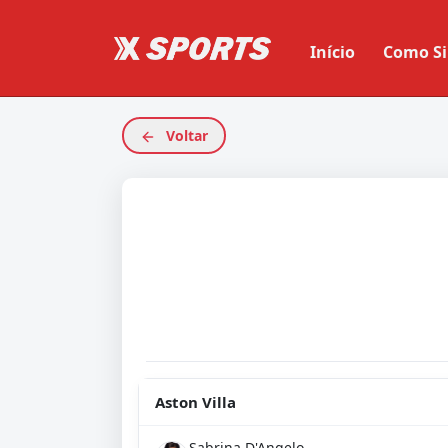
Início
Como Si
Voltar
Aston Villa
Sabrina D'Angelo