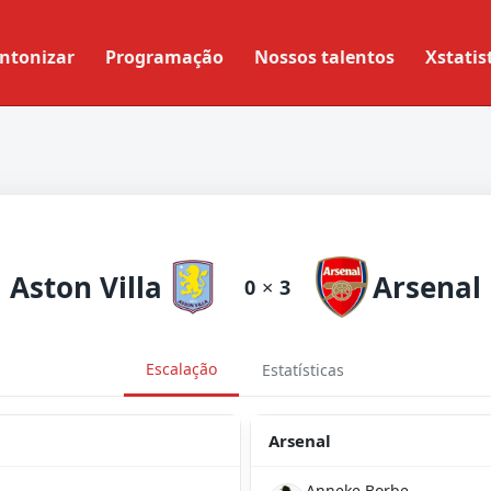
ntonizar
Programação
Nossos talentos
Xstatis
Aston Villa
Arsenal
0
×
3
Escalação
Estatísticas
Arsenal
Anneke Borbe