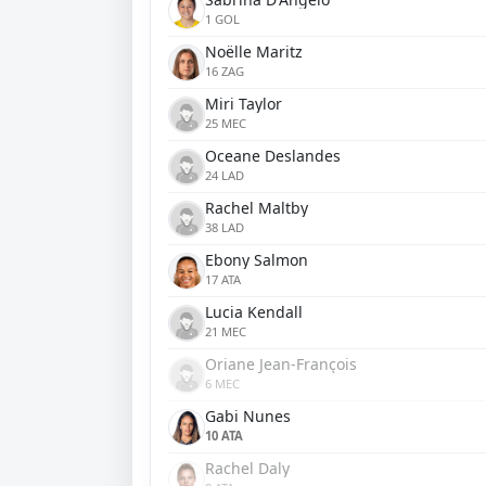
1 GOL
Noëlle Maritz
16 ZAG
Miri Taylor
25 MEC
Oceane Deslandes
24 LAD
Rachel Maltby
38 LAD
Ebony Salmon
17 ATA
Lucia Kendall
21 MEC
Oriane Jean-François
6 MEC
Gabi Nunes
10 ATA
Rachel Daly