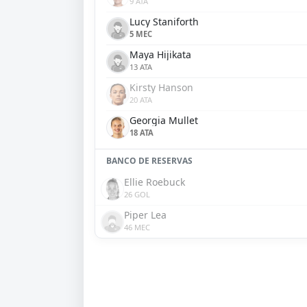
9 ATA
Lucy Staniforth
5 MEC
Maya Hijikata
13 ATA
Kirsty Hanson
20 ATA
Georgia Mullet
18 ATA
BANCO DE RESERVAS
Ellie Roebuck
26 GOL
Piper Lea
46 MEC