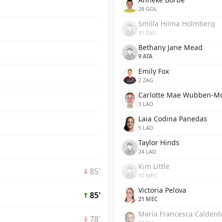
28 GOL
Smilla Hilma Holmberg
31 ZAG
Bethany Jane Mead
9 ATA
Emily Fox
2 ZAG
Carlotte Mae Wubben-M
3 LAD
Laia Codina Panedas
5 LAD
Taylor Hinds
24 LAD
Kim Little
85'
10 MEC
Victoria Pelova
85'
21 MEC
María Francesca Caldente
78'