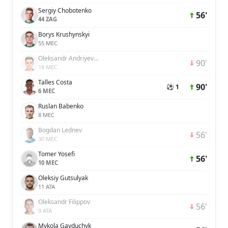
Sergiy Chobotenko
56'
44 ZAG
Borys Krushynskyi
55 MEC
Oleksandr Andriyevskyi
90'
18 MEC
Talles Costa
90'
⚽ 1
6 MEC
Ruslan Babenko
8 MEC
Bogdan Lednev
56'
30 MEC
Tomer Yosefi
56'
10 MEC
Oleksiy Gutsulyak
11 ATA
Oleksandr Filippov
56'
9 ATA
Mykola Gayduchyk