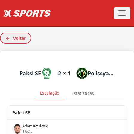
Voltar
Paksi SE
2
×
1
Polissya Zhytomyr
Escalação
Estatísticas
Paksi SE
Ádám Kovácsik
1 GOL