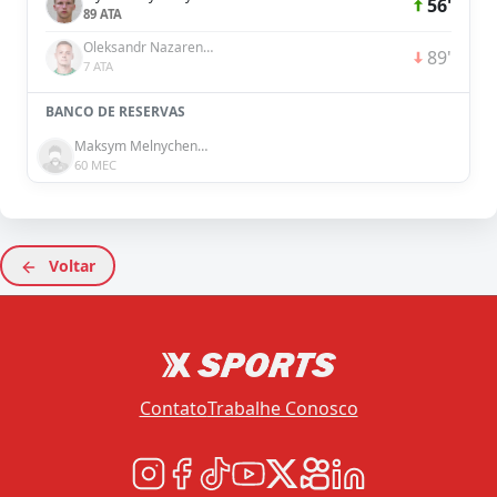
56'
89 ATA
Oleksandr Nazarenko
89'
7 ATA
BANCO DE RESERVAS
Maksym Melnychenko
60 MEC
Voltar
Contato
Trabalhe Conosco