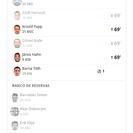
20 ZAG
Zsolt Haraszti
69'
10 ATA
Kristóf Papp
69'
21 MEC
Dániel Böde
69'
13 ATA
János Hahn
69'
9 ATA
Barna Tóth
⚽ 1
29 ATA
BANCO DE RESERVAS
Barnabás Simon
25 GOL
Ákos Debreceni
3 ZAG
Erik Silye
14 ZAG