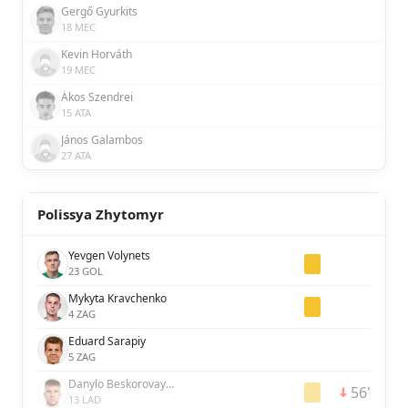
Gergő Gyurkits
18 MEC
Kevin Horváth
19 MEC
Ákos Szendrei
15 ATA
János Galambos
27 ATA
Polissya Zhytomyr
Yevgen Volynets
23 GOL
Mykyta Kravchenko
4 ZAG
Eduard Sarapiy
5 ZAG
Danylo Beskorovaynyi
56'
13 LAD