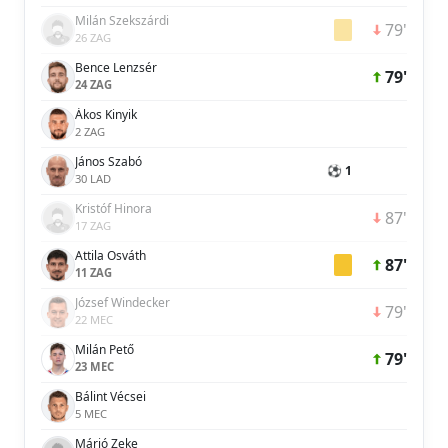
Milán Szekszárdi
79'
26 ZAG
Bence Lenzsér
79'
24 ZAG
Ákos Kinyik
2 ZAG
János Szabó
⚽ 1
30 LAD
Kristóf Hinora
87'
17 ZAG
Attila Osváth
87'
11 ZAG
József Windecker
79'
22 MEC
Milán Pető
79'
23 MEC
Bálint Vécsei
5 MEC
Márió Zeke