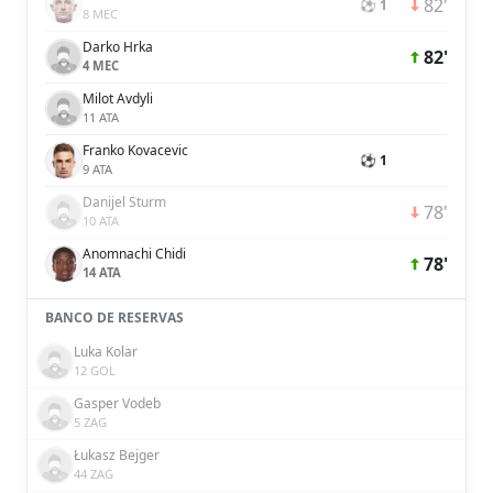
82'
⚽ 1
8 MEC
Darko Hrka
82'
4 MEC
Milot Avdyli
11 ATA
Franko Kovacevic
⚽ 1
9 ATA
Danijel Sturm
78'
10 ATA
Anomnachi Chidi
78'
14 ATA
BANCO DE RESERVAS
Luka Kolar
12 GOL
Gasper Vodeb
5 ZAG
Łukasz Bejger
44 ZAG