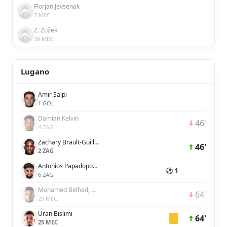
Florjan Jevsenak
7 MEC
Z. Žužek
38 MEC
Lugano
Amir Saipi
1 GOL
Damian Kelvin
46'
4 ZAG
Zachary Brault-Guillard
46'
2 ZAG
Antonios Papadopoulos
⚽ 1
6 ZAG
Mohamed Belhadj Mahmoud
64'
29 MEC
Uran Bislimi
64'
25 MEC