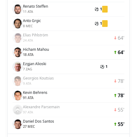
Renato Steffen
⚽ 1
11 ATA
Anto Grgic
⚽ 1
8 MEC
Elias Pihlström
64'
24 ATA
Hicham Mahou
64'
18 ATA
Ezgjan Alioski
⚽ 1
7 ZAG
Georgios Koutsias
78'
9 ATA
Kevin Behrens
78'
91 ATA
Alexandre Parsemain
55'
97 ATA
Daniel Dos Santos
55'
27 MEC