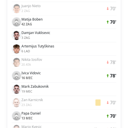
Juanjo Nieto
70'
2 ZAG
Matija Boben
70'
42 ZAG
Damjan Vuklisevic
3 ZAG
Artemijus Tutyškinas
6 LAD
Nikita Iosifov
78'
20 ATA
Ivica Vidovic
78'
16 MEC
Mark Zabukovnik
19 MEC
Zan Karnicnik
70'
23 ZAG
Papa Daniel
70'
13 MEC
Mario Kvesic