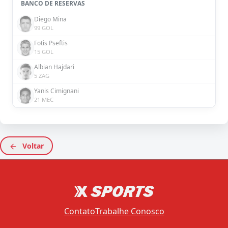
BANCO DE RESERVAS
Diego Mina
99 GOL
Fotis Pseftis
15 GOL
Albian Hajdari
5 ZAG
Yanis Cimignani
21 MEC
Voltar
Contato
Trabalhe Conosco