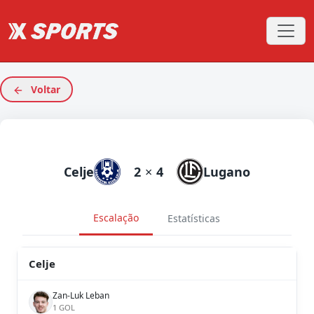
Voltar
Celje
2
×
4
Lugano
Escalação
Estatísticas
Celje
Zan-Luk Leban
1 GOL