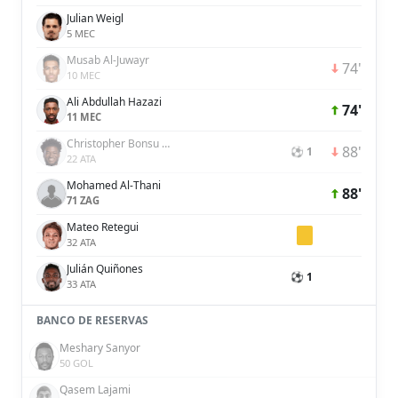
Julian Weigl
5 MEC
Musab Al-Juwayr
74'
10 MEC
Ali Abdullah Hazazi
74'
11 MEC
Christopher Bonsu Baah
88'
⚽ 1
22 ATA
Mohamed Al-Thani
88'
71 ZAG
Mateo Retegui
32 ATA
Julián Quiñones
⚽ 1
33 ATA
BANCO DE RESERVAS
Meshary Sanyor
50 GOL
Qasem Lajami