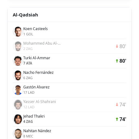
Al-Qadsiah
Koen Casteels
1 GOL
Mohammed Abu Al-Shamat
80'
2 ZAG
Turki Al-Ammar
80'
7 ATA
Nacho Fernández
6 ZAG
Gastón Álvarez
17 LAD
Yasser Al-Shahrani
74'
12 LAD
Jehad Thakri
74'
4 ZAG
Nahitan Nández
8 MEC