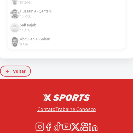
87 ZAG
Hussain Al-Qahtani
15 MEC
Saif Rajab
14 ATA
Abdullah Al-Salem
9 ATA
Voltar
Contato
Trabalhe Conosco