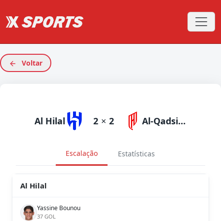
Voltar
Al Hilal
2
×
2
Al-Qadsiah
Escalação
Estatísticas
Al Hilal
Yassine Bounou
37 GOL