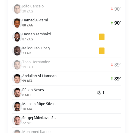
João Cancelo
90'
20 ZAG
Hamad Al-Yami
90'
88 ZAG
Hassan Tambakti
87 ZAG
Kalidou Koulibaly
3 LAD
Theo Hernández
89'
19 LAD
Abdullah Al-Hamdan
89'
99 ATA
Rúben Neves
⚽ 1
8 MEC
Malcom Filipe Silva de Oliveira
10 ATA
Sergej Milinkovic-Savic
22 MEC
Mohamed Kanno