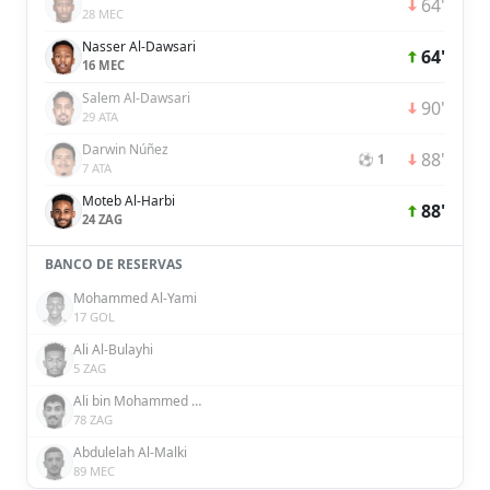
64'
28 MEC
Nasser Al-Dawsari
64'
16 MEC
Salem Al-Dawsari
90'
29 ATA
Darwin Núñez
88'
⚽ 1
7 ATA
Moteb Al-Harbi
88'
24 ZAG
BANCO DE RESERVAS
Mohammed Al-Yami
17 GOL
Ali Al-Bulayhi
5 ZAG
Ali bin Mohammed bin Ali Lajami
78 ZAG
Abdulelah Al-Malki
89 MEC