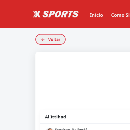
Início
Como Si
Voltar
Al Ittihad
Predrag Rajković