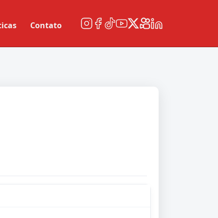
ticas
Contato