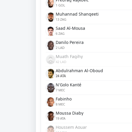
1 GOL
Muhannad Shanqeeti
13 ZAG
Saad Al-Mousa
6 ZAG
Danilo Pereira
2 LAD
Muath Fagihy
42 LAD
Abdulrahman Al-Oboud
24 ATA
N'Golo Kanté
7 MEC
Fabinho
8 MEC
Moussa Diaby
19 ATA
Houssem Aouar