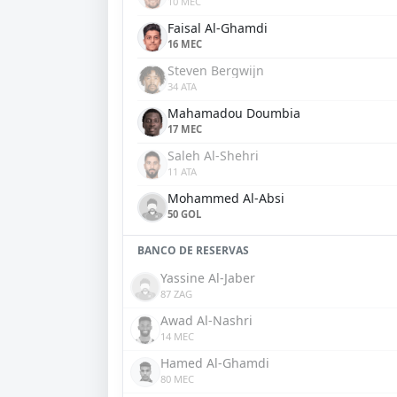
10 MEC
Faisal Al-Ghamdi
16 MEC
Steven Bergwijn
34 ATA
Mahamadou Doumbia
17 MEC
Saleh Al-Shehri
11 ATA
Mohammed Al-Absi
50 GOL
BANCO DE RESERVAS
Yassine Al-Jaber
87 ZAG
Awad Al-Nashri
14 MEC
Hamed Al-Ghamdi
80 MEC