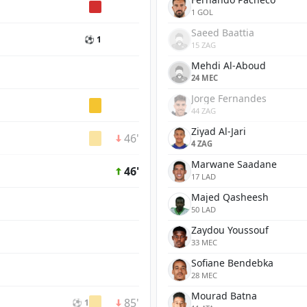
1 GOL
Saeed Baattia
⚽ 1
15 ZAG
Mehdi Al-Aboud
24 MEC
Jorge Fernandes
44 ZAG
Ziyad Al-Jari
46'
4 ZAG
Marwane Saadane
46'
17 LAD
Majed Qasheesh
50 LAD
Zaydou Youssouf
33 MEC
Sofiane Bendebka
28 MEC
Mourad Batna
85'
⚽ 1