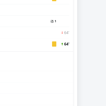
⚽ 1
64'
64'