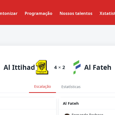
ntonizar
Programação
Nossos talentos
Xstatis
Al Ittihad
Al Fateh
4
×
2
Escalação
Estatísticas
Al Fateh
Fernando Pacheco