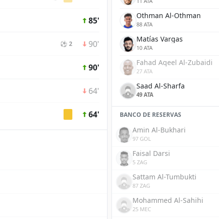
11 ATA
Othman Al-Othman
85'
88 ATA
Matías Vargas
90'
⚽ 2
10 ATA
Fahad Aqeel Al-Zubaidi
90'
27 ATA
Saad Al-Sharfa
64'
49 ATA
64'
BANCO DE RESERVAS
Amin Al-Bukhari
97 GOL
Faisal Darsi
5 ZAG
Sattam Al-Tumbukti
87 ZAG
Mohammed Al-Sahihi
25 MEC