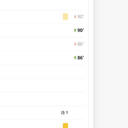
90'
90'
86'
86'
⚽ 1