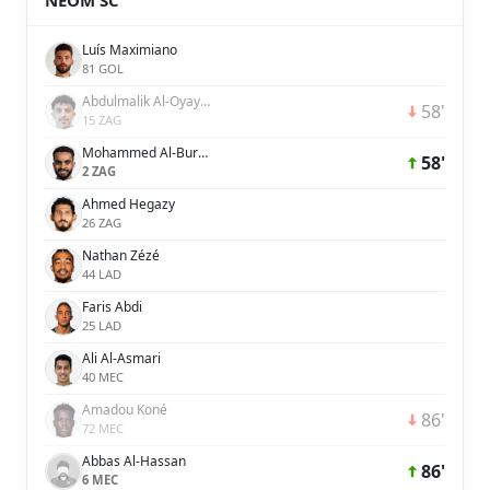
NEOM SC
Luís Maximiano
81 GOL
Abdulmalik Al-Oyayari
58'
15 ZAG
Mohammed Al-Burayk
58'
2 ZAG
Ahmed Hegazy
26 ZAG
Nathan Zézé
44 LAD
Faris Abdi
25 LAD
Ali Al-Asmari
40 MEC
Amadou Koné
86'
72 MEC
Abbas Al-Hassan
86'
6 MEC