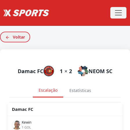
Voltar
Damac FC
1
×
2
NEOM SC
Escalação
Estatísticas
Damac FC
Kewin
1 GOL