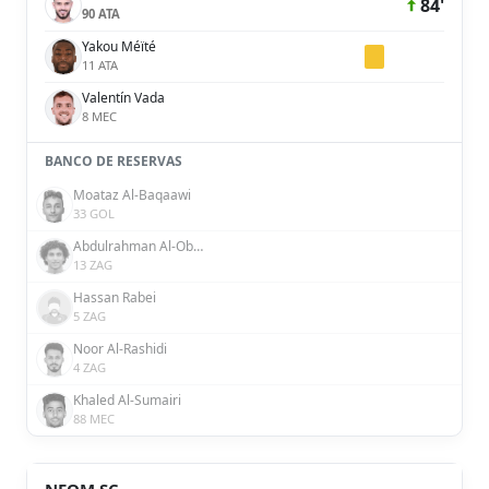
84'
90 ATA
Yakou Méïté
11 ATA
Valentín Vada
8 MEC
BANCO DE RESERVAS
Moataz Al-Baqaawi
33 GOL
Abdulrahman Al-Obaid
13 ZAG
Hassan Rabei
5 ZAG
Noor Al-Rashidi
4 ZAG
Khaled Al-Sumairi
88 MEC