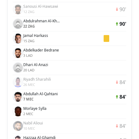
Sanousi Al-Hawsawi
90'
12 ZAG
Abdulrahman Al-Khaibre
90'
22 ZAG
Jamal Harkass
15 ZAG
Abdelkader Bedrane
3 LAD
Dhari Al-Anazi
20 LAD
Riyadh Sharahili
84'
26 MEC
Abdullah Al-Qahtani
84'
7 MEC
Morlaye Sylla
2 MEC
Nabil Alioui
84'
10 MEC
Hazzaa Al-Ghamdi