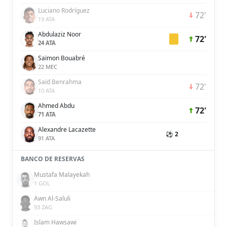
Luciano Rodríguez
72'
19 ATA
Abdulaziz Noor
72'
24 ATA
Saïmon Bouabré
22 MEC
Saïd Benrahma
72'
10 ATA
Ahmed Abdu
72'
71 ATA
Alexandre Lacazette
⚽ 2
91 ATA
BANCO DE RESERVAS
Mustafa Malayekah
1 GOL
Awn Al-Saluli
93 ZAG
Islam Hawsawi