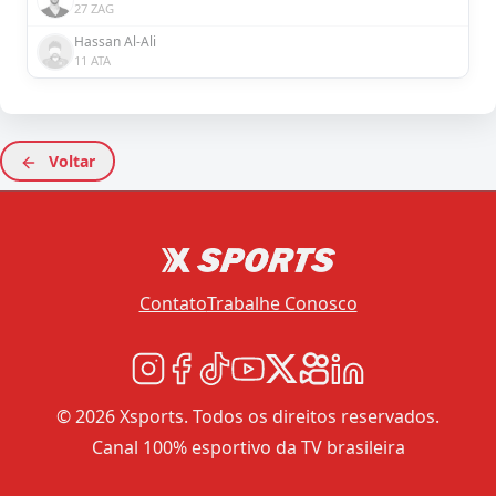
27 ZAG
Hassan Al-Ali
11 ATA
Voltar
Contato
Trabalhe Conosco
© 2026 Xsports. Todos os direitos reservados.
Canal 100% esportivo da TV brasileira