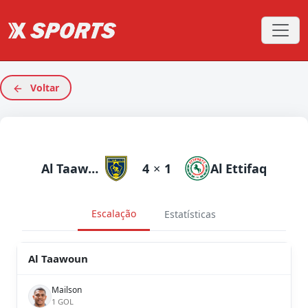
Voltar
Al Taawoun
4
×
1
Al Ettifaq
Escalação
Estatísticas
Al Taawoun
Mailson
1 GOL