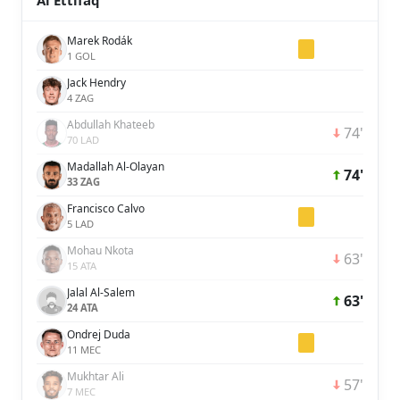
Al Ettifaq
Marek Rodák
1 GOL
Jack Hendry
4 ZAG
Abdullah Khateeb
74'
70 LAD
Madallah Al-Olayan
74'
33 ZAG
Francisco Calvo
5 LAD
Mohau Nkota
63'
15 ATA
Jalal Al-Salem
63'
24 ATA
Ondrej Duda
11 MEC
Mukhtar Ali
57'
7 MEC