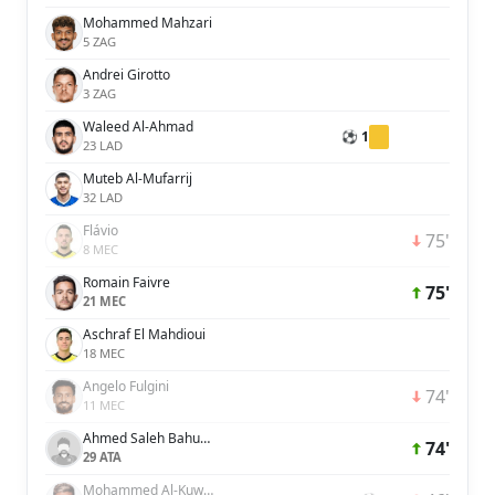
Mohammed Mahzari
5 ZAG
Andrei Girotto
3 ZAG
Waleed Al-Ahmad
⚽ 1
23 LAD
Muteb Al-Mufarrij
32 LAD
Flávio
75'
8 MEC
Romain Faivre
75'
21 MEC
Aschraf El Mahdioui
18 MEC
Angelo Fulgini
74'
11 MEC
Ahmed Saleh Bahusayn
74'
29 ATA
Mohammed Al-Kuwaykibi