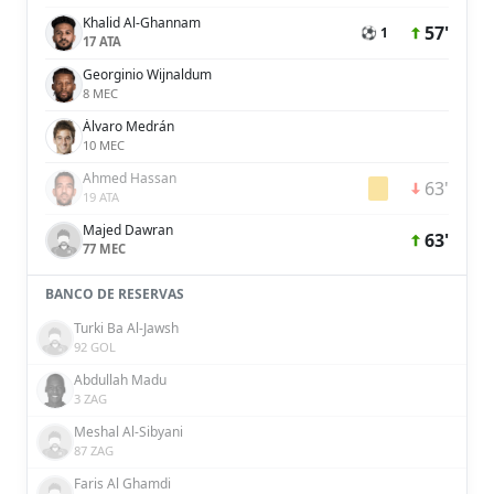
Khalid Al-Ghannam
57'
⚽ 1
17 ATA
Georginio Wijnaldum
8 MEC
Álvaro Medrán
10 MEC
Ahmed Hassan
63'
19 ATA
Majed Dawran
63'
77 MEC
BANCO DE RESERVAS
Turki Ba Al-Jawsh
92 GOL
Abdullah Madu
3 ZAG
Meshal Al-Sibyani
87 ZAG
Faris Al Ghamdi