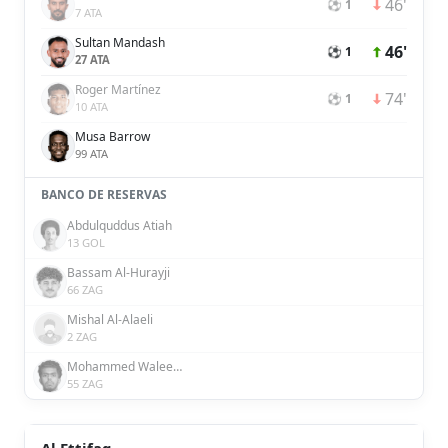
46'
⚽ 1
7 ATA
Sultan Mandash
46'
⚽ 1
27 ATA
Roger Martínez
74'
⚽ 1
10 ATA
Musa Barrow
99 ATA
BANCO DE RESERVAS
Abdulquddus Atiah
13 GOL
Bassam Al-Hurayji
66 ZAG
Mishal Al-Alaeli
2 ZAG
Mohammed Waleed Al-Dossary
55 ZAG