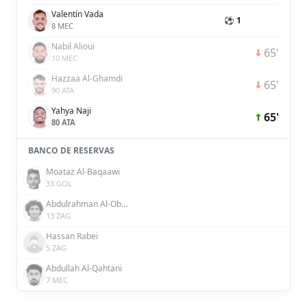
Valentín Vada
⚽ 1
8 MEC
Nabil Alioui
65'
10 MEC
Hazzaa Al-Ghamdi
65'
90 ATA
Yahya Naji
65'
80 ATA
BANCO DE RESERVAS
Moataz Al-Baqaawi
33 GOL
Abdulrahman Al-Obaid
13 ZAG
Hassan Rabei
5 ZAG
Abdullah Al-Qahtani
7 MEC