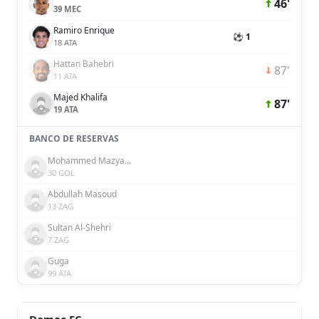
46'
39 MEC
Ramiro Enrique
⚽ 1
18 ATA
Hattan Bahebri
87'
11 ATA
Majed Khalifa
87'
19 ATA
BANCO DE RESERVAS
Mohammed Mazyad Al-Shammari
30 GOL
Abdullah Masoud
13 ZAG
Sultan Al-Shehri
7 ZAG
Guga
99 ATA