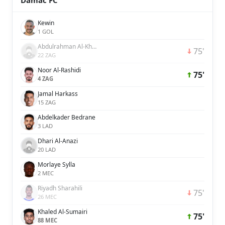
Damac FC
Kewin
1 GOL
Abdulrahman Al-Khaibre
75'
22 ZAG
Noor Al-Rashidi
75'
4 ZAG
Jamal Harkass
15 ZAG
Abdelkader Bedrane
3 LAD
Dhari Al-Anazi
20 LAD
Morlaye Sylla
2 MEC
Riyadh Sharahili
75'
26 MEC
Khaled Al-Sumairi
75'
88 MEC