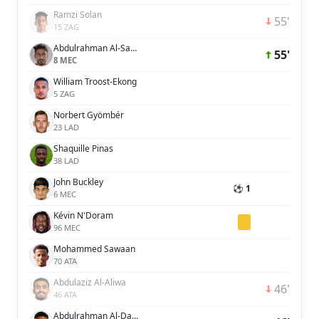
Ramzi Solan
55'
15 ZAG
Abdulrahman Al-Safari
55'
8 MEC
William Troost-Ekong
5 ZAG
Norbert Gyömbér
23 LAD
Shaquille Pinas
38 LAD
John Buckley
⚽ 1
6 MEC
Kévin N'Doram
96 MEC
Mohammed Sawaan
70 ATA
Abdulaziz Al-Aliwa
46'
46 ATA
Abdulrahman Al-Dawsari