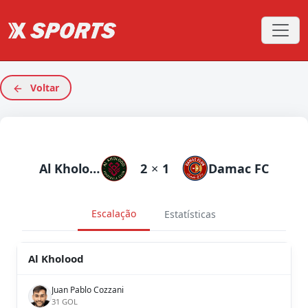
Voltar
Al Kholood
2
×
1
Damac FC
Escalação
Estatísticas
Al Kholood
Juan Pablo Cozzani
31 GOL