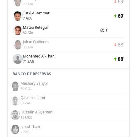
69'
22 ATA
Turki Al-Ammar
69'
7 ATA
Mateo Retegui
⚽ 1
32 ATA
Julián Quiñones
88'
33 ATA
Mohamed Al-Thani
88'
71 ZAG
BANCO DE RESERVAS
Meshary Sanyor
50 GOL
Qasem Lajami
87 ZAG
Hussain Al-Qahtani
15 MEC
Jehad Thakri
4 ZAG