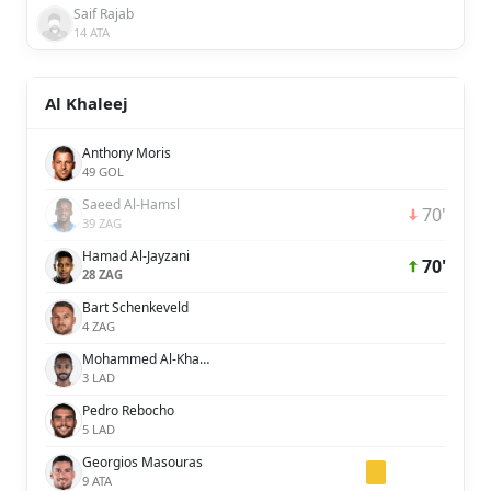
Saif Rajab
14 ATA
Al Khaleej
Anthony Moris
49 GOL
Saeed Al-Hamsl
70'
39 ZAG
Hamad Al-Jayzani
70'
28 ZAG
Bart Schenkeveld
4 ZAG
Mohammed Al-Khabrani
3 LAD
Pedro Rebocho
5 LAD
Georgios Masouras
9 ATA