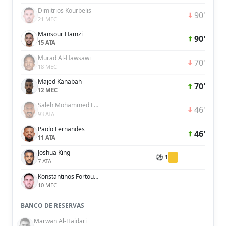
Dimitrios Kourbelis
90'
21 MEC
Mansour Hamzi
90'
15 ATA
Murad Al-Hawsawi
70'
18 MEC
Majed Kanabah
70'
12 MEC
Saleh Mohammed Fares Al Jaman
46'
93 ATA
Paolo Fernandes
46'
11 ATA
Joshua King
⚽ 1
7 ATA
Konstantinos Fortounis
10 MEC
BANCO DE RESERVAS
Marwan Al-Haidari