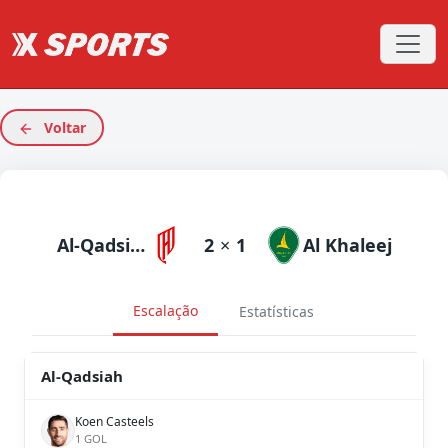
Voltar
Al-Qadsiah
2
×
1
Al Khaleej
Escalação
Estatísticas
Al-Qadsiah
Koen Casteels
1 GOL