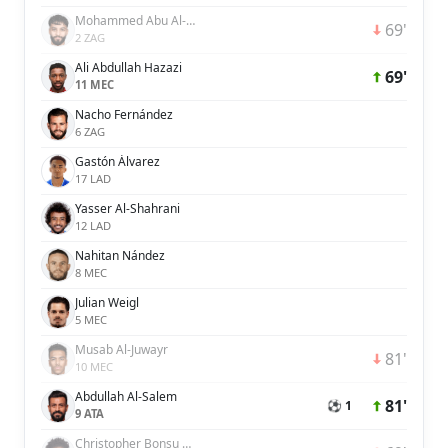
Mohammed Abu Al-Shamat
69'
2 ZAG
Ali Abdullah Hazazi
69'
11 MEC
Nacho Fernández
6 ZAG
Gastón Álvarez
17 LAD
Yasser Al-Shahrani
12 LAD
Nahitan Nández
8 MEC
Julian Weigl
5 MEC
Musab Al-Juwayr
81'
10 MEC
Abdullah Al-Salem
81'
⚽ 1
9 ATA
Christopher Bonsu Baah