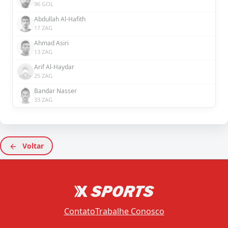
96 GOL
Abdullah Al-Hafith
17 ZAG
Ahmad Asiri
13 ZAG
Arif Al-Haydar
25 ZAG
Bandar Nasser
33 ZAG
Voltar
Contato
Trabalhe Conosco