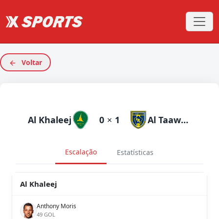
Voltar
Al Khaleej
0
×
1
Al Taawoun
Escalação
Estatísticas
Al Khaleej
Anthony Moris
49 GOL