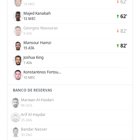
62'
18 MEC
Majed Kanabah
62'
12 MEC
Georgios Masouras
82'
9 ATA
Mansour Hamzi
82'
15 ATA
Joshua King
7 ATA
Konstantinos Fortounis
10 MEC
BANCO DE RESERVAS
Marwan Al-Haidari
96 GOL
Arif Al-Haydar
25 ZAG
Bandar Nasser
33 ZAG