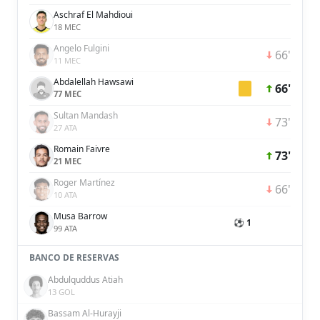
Aschraf El Mahdioui
18 MEC
Angelo Fulgini
66'
11 MEC
Abdalellah Hawsawi
66'
77 MEC
Sultan Mandash
73'
27 ATA
Romain Faivre
73'
21 MEC
Roger Martínez
66'
10 ATA
Musa Barrow
⚽ 1
99 ATA
BANCO DE RESERVAS
Abdulquddus Atiah
13 GOL
Bassam Al-Hurayji