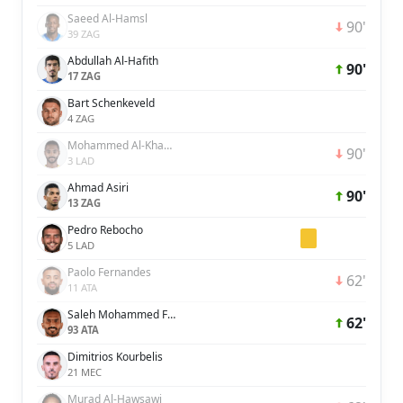
Saeed Al-Hamsl
90'
39 ZAG
Abdullah Al-Hafith
90'
17 ZAG
Bart Schenkeveld
4 ZAG
Mohammed Al-Khabrani
90'
3 LAD
Ahmad Asiri
90'
13 ZAG
Pedro Rebocho
5 LAD
Paolo Fernandes
62'
11 ATA
Saleh Mohammed Fares Al Jaman
62'
93 ATA
Dimitrios Kourbelis
21 MEC
Murad Al-Hawsawi