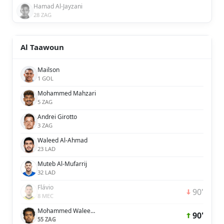
Hamad Al-Jayzani
28 ZAG
Al Taawoun
Mailson
1 GOL
Mohammed Mahzari
5 ZAG
Andrei Girotto
3 ZAG
Waleed Al-Ahmad
23 LAD
Muteb Al-Mufarrij
32 LAD
Flávio
90'
8 MEC
Mohammed Waleed Al-Dossary
90'
55 ZAG