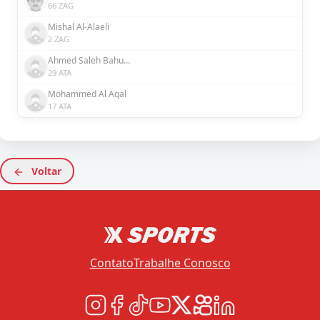
66 ZAG
Mishal Al-Alaeli
2 ZAG
Ahmed Saleh Bahusayn
29 ATA
Mohammed Al Aqal
17 ATA
Voltar
Contato
Trabalhe Conosco