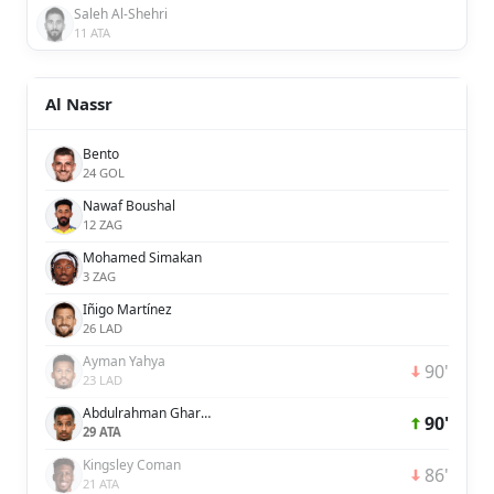
Saleh Al-Shehri
11 ATA
Al Nassr
Bento
24 GOL
Nawaf Boushal
12 ZAG
Mohamed Simakan
3 ZAG
Iñigo Martínez
26 LAD
Ayman Yahya
90'
23 LAD
Abdulrahman Ghareeb
90'
29 ATA
Kingsley Coman
86'
21 ATA