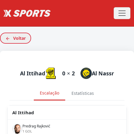
Voltar
Al Ittihad
0
×
2
Al Nassr
Escalação
Estatísticas
Al Ittihad
Predrag Rajković
1 GOL