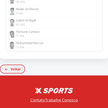
36 GOL
Nader Al-Sharari
4 ZAG
Salem Al-Najdi
83 ZAG
Haroune Camara
77 ATA
Mohammed Marran
16 ATA
Voltar
Contato
Trabalhe Conosco