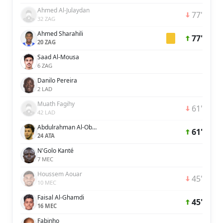
Ahmed Al-Julaydan
77'
32 ZAG
Ahmed Sharahili
77'
20 ZAG
Saad Al-Mousa
6 ZAG
Danilo Pereira
2 LAD
Muath Fagihy
61'
42 LAD
Abdulrahman Al-Oboud
61'
24 ATA
N'Golo Kanté
7 MEC
Houssem Aouar
45'
10 MEC
Faisal Al-Ghamdi
45'
16 MEC
Fabinho