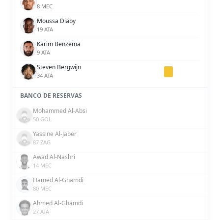
8 MEC
Moussa Diaby
19 ATA
Karim Benzema
9 ATA
Steven Bergwijn
34 ATA
BANCO DE RESERVAS
Mohammed Al-Absi
50 GOL
Yassine Al-Jaber
87 ZAG
Awad Al-Nashri
14 MEC
Hamed Al-Ghamdi
80 MEC
Ahmed Al-Ghamdi
27 ATA