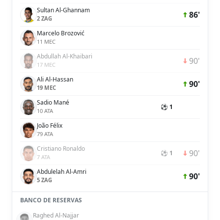
Sultan Al-Ghannam
86'
2 ZAG
Marcelo Brozović
11 MEC
Abdullah Al-Khaibari
90'
17 MEC
Ali Al-Hassan
90'
19 MEC
Sadio Mané
⚽ 1
10 ATA
João Félix
79 ATA
Cristiano Ronaldo
90'
⚽ 1
7 ATA
Abdulelah Al-Amri
90'
5 ZAG
BANCO DE RESERVAS
Raghed Al-Najjar