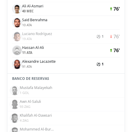
Ali Al-Asmari
76'
40 MEC
Saïd Benrahma
10 ATA
Luciano Rodríguez
76'
⚽ 1
19 ATA
Hassan Al-Ali
76'
11 ATA
Alexandre Lacazette
⚽ 1
91 ATA
BANCO DE RESERVAS
Mustafa Malayekah
1 GOL
Awn Al-Saluli
93 ZAG
Khalifah Al-Dawsari
4 ZAG
Mohammed Al-Burayk