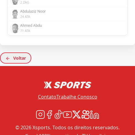
2 ZAG
Abdulaziz Noor
24 ATA
Ahmed Abdu
71 ATA
Voltar
Contato
Trabalhe Conosco
© 2026 Xsports. Todos os direitos reservados.