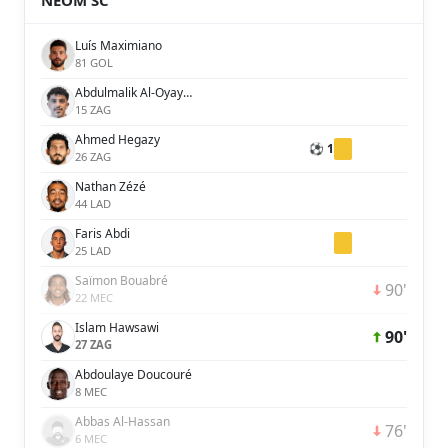
NEOM SC
Luís Maximiano
81 GOL
Abdulmalik Al-Oyayari
15 ZAG
Ahmed Hegazy
⚽ 1
26 ZAG
Nathan Zézé
44 LAD
Faris Abdi
25 LAD
Saïmon Bouabré
90'
22 MEC
Islam Hawsawi
90'
27 ZAG
Abdoulaye Doucouré
8 MEC
Abbas Al-Hassan
76'
6 MEC