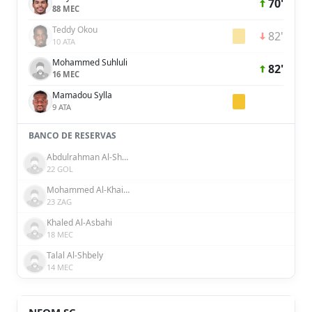
70'
88 MEC
Teddy Okou
82'
10 ATA
Mohammed Suhluli
82'
16 MEC
Mamadou Sylla
9 ATA
BANCO DE RESERVAS
Abdulrahman Al-Shammari
22 GOL
Mohammed Al-Khaibari
23 ZAG
Khaled Al-Asbahi
18 MEC
Talal Al-Shbely
14 MEC