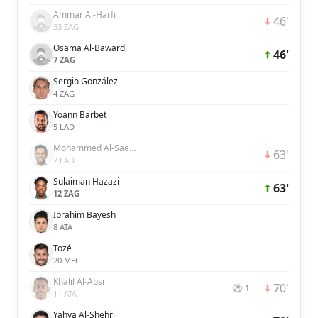
Ammar Al-Harfi
46'
33 ZAG
Osama Al-Bawardi
46'
7 ZAG
Sergio González
4 ZAG
Yoann Barbet
5 LAD
Mohammed Al-Saeed
63'
2 LAD
Sulaiman Hazazi
63'
12 ZAG
Ibrahim Bayesh
8 ATA
Tozé
20 MEC
Khalil Al-Absi
70'
⚽ 1
11 ATA
Yahya Al-Shehri