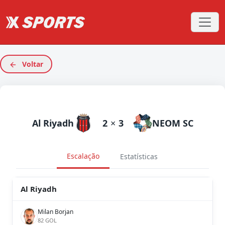
Voltar
Al Riyadh
2
×
3
NEOM SC
Escalação
Estatísticas
Al Riyadh
Milan Borjan
82 GOL