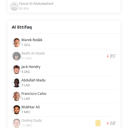
Faisal Al-Abdulwahed
80 ATA
Al Ettifaq
Marek Rodák
1 GOL
Radhi Al-Otaibi
85'
61 ZAG
Jack Hendry
4 ZAG
Abdullah Madu
3 LAD
Francisco Calvo
5 LAD
Mukhtar Ali
7 MEC
Ondrej Duda
68'
11 MEC