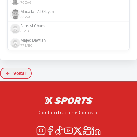
70 ZAG
Madallah Al-Olayan
33 ZAG
Faris Al Ghamdi
6 MEC
Majed Dawran
77 MEC
Voltar
Contato
Trabalhe Conosco