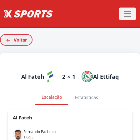
Voltar
Al Fateh
2
×
1
Al Ettifaq
Escalação
Estatísticas
Al Fateh
Fernando Pacheco
1 GOL