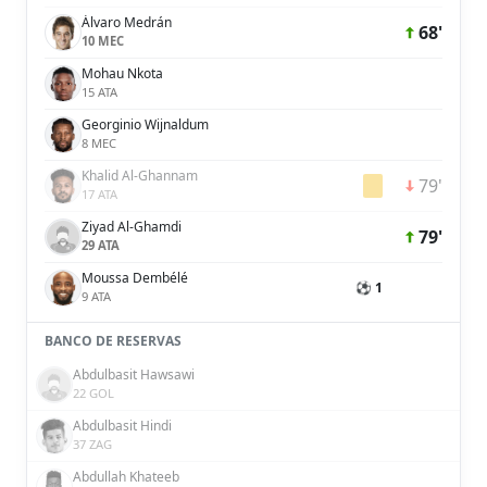
Álvaro Medrán
68'
10 MEC
Mohau Nkota
15 ATA
Georginio Wijnaldum
8 MEC
Khalid Al-Ghannam
79'
17 ATA
Ziyad Al-Ghamdi
79'
29 ATA
Moussa Dembélé
⚽ 1
9 ATA
BANCO DE RESERVAS
Abdulbasit Hawsawi
22 GOL
Abdulbasit Hindi
37 ZAG
Abdullah Khateeb