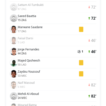
Sattam Al-Tumbukti
72'
87 ZAG
Saeed Baattia
72'
15 ZAG
Marwane Saadane
17 ZAG
Faisal Darsi
46'
5 LAD
Jorge Fernandes
46'
⚽ 1
44 ZAG
Majed Qasheesh
50 LAD
Zaydou Youssouf
33 MEC
Naif Masoud
82'
6 MEC
Mehdi Al-Aboud
82'
24 MEC
Mourad Batna