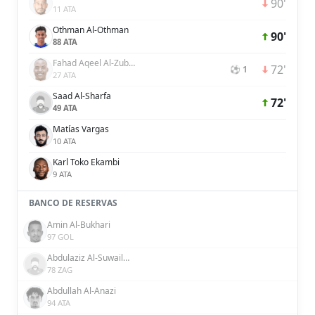
90'
11 ATA
Othman Al-Othman
90'
88 ATA
Fahad Aqeel Al-Zubaidi
72'
⚽ 1
27 ATA
Saad Al-Sharfa
72'
49 ATA
Matías Vargas
10 ATA
Karl Toko Ekambi
9 ATA
BANCO DE RESERVAS
Amin Al-Bukhari
97 GOL
Abdulaziz Al-Suwailem
78 ZAG
Abdullah Al-Anazi
94 ATA