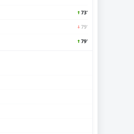
73'
79'
79'