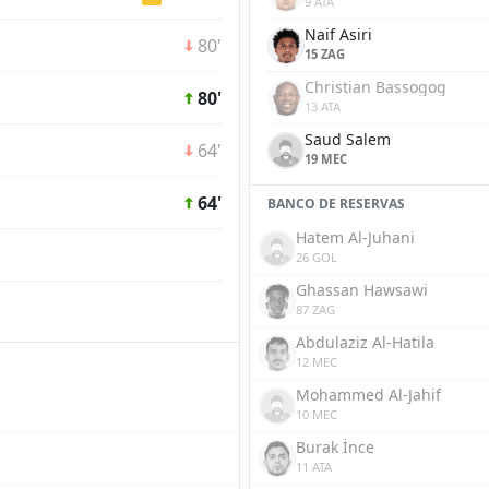
9 ATA
Naif Asiri
80'
15 ZAG
Christian Bassogog
80'
13 ATA
Saud Salem
64'
19 MEC
64'
BANCO DE RESERVAS
Hatem Al-Juhani
26 GOL
Ghassan Hawsawi
87 ZAG
Abdulaziz Al-Hatila
12 MEC
Mohammed Al-Jahif
10 MEC
Burak İnce
11 ATA