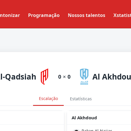
ntonizar
Programação
Nossos talentos
Xstatis
l-Qadsiah
Al Akhdo
0
×
0
Escalação
Estatísticas
Al Akhdoud
Rakan Al-Najjar