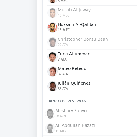
5 MEC
Musab Al-Juwayr
10 MEC
Hussain Al-Qahtani
15 MEC
Christopher Bonsu Baah
22 ATA
Turki Al-Ammar
7 ATA
Mateo Retegui
32 ATA
Julián Quiñones
33 ATA
BANCO DE RESERVAS
Meshary Sanyor
50 GOL
Ali Abdullah Hazazi
11 MEC