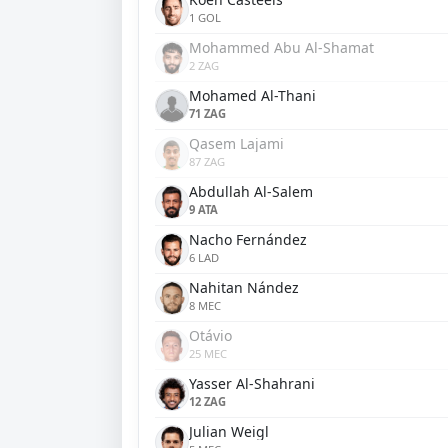
1 GOL
Mohammed Abu Al-Shamat
2 ZAG
Mohamed Al-Thani
71 ZAG
Qasem Lajami
87 ZAG
Abdullah Al-Salem
9 ATA
Nacho Fernández
6 LAD
Nahitan Nández
8 MEC
Otávio
25 MEC
Yasser Al-Shahrani
12 ZAG
Julian Weigl