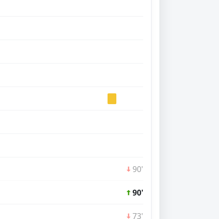
90'
90'
73'