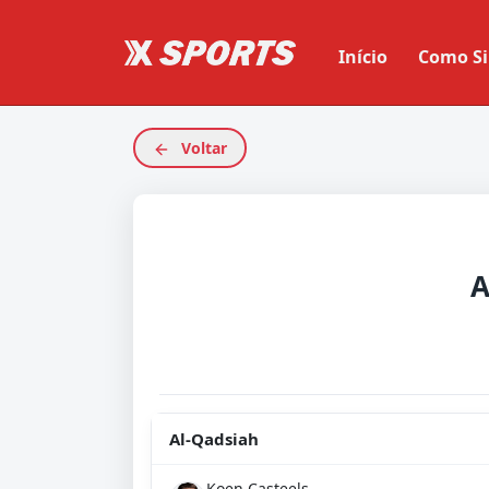
Início
Como Si
Voltar
A
Al-Qadsiah
Koen Casteels