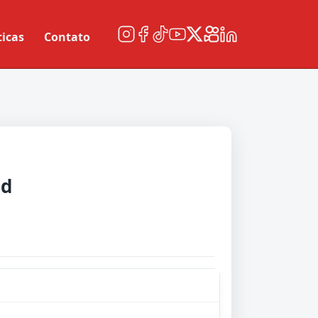
ticas
Contato
ud