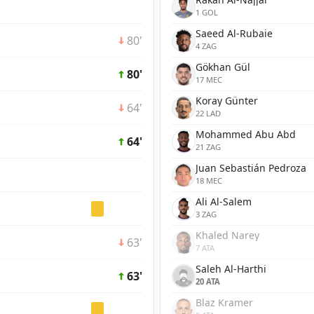
1 GOL
Saeed Al-Rubaie
80'
4 ZAG
Gökhan Gül
80'
17 MEC
Koray Günter
64'
22 LAD
Mohammed Abu Abd
64'
21 ZAG
Juan Sebastián Pedroza
18 MEC
Ali Al-Salem
3 ZAG
Khaled Narey
63'
7 ATA
Saleh Al-Harthi
63'
20 ATA
Blaz Kramer