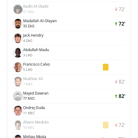
Radhi Al-Otaibi
72'
61 ZAG
Madallah Al-Olayan
72'
33 ZAG
Jack Hendry
4 ZAG
Abdullah Madu
3 LAD
Francisco Calvo
5 LAD
Mukhtar Ali
82'
7 MEC
Majed Dawran
82'
77 MEC
Ondrej Duda
11 MEC
Álvaro Medrán
72'
10 MEC
Mohau Nkota