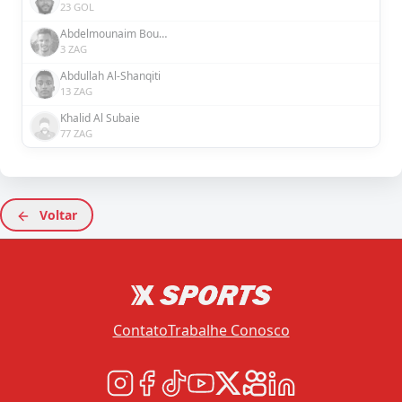
23 GOL
Abdelmounaim Boutouil
3 ZAG
Abdullah Al-Shanqiti
13 ZAG
Khalid Al Subaie
77 ZAG
Voltar
Contato
Trabalhe Conosco