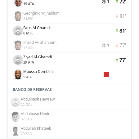
72'
⚽ 1
15 ATA
Georginio Wijnaldum
81'
8 MEC
Faris Al Ghamdi
81'
6 MEC
Khalid Al-Ghannam
77'
⚽ 1
17 ATA
Ziyad Al-Ghamdi
77'
29 ATA
Moussa Dembélé
9 ATA
BANCO DE RESERVAS
Abdulbasit Hawsawi
22 GOL
Abdulbasit Hindi
37 ZAG
Abdullah Khateeb
70 ZAG