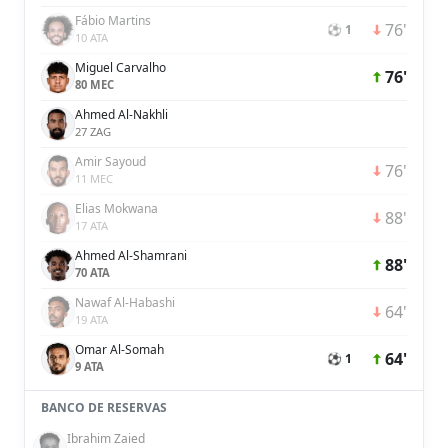
Fábio Martins
76'
⚽ 1
10 ATA
Miguel Carvalho
76'
80 MEC
Ahmed Al-Nakhli
27 ZAG
Amir Sayoud
76'
11 MEC
Elias Mokwana
88'
17 ATA
Ahmed Al-Shamrani
88'
70 ATA
Nawaf Al-Habashi
64'
19 ATA
Omar Al-Somah
64'
⚽ 1
9 ATA
BANCO DE RESERVAS
Ibrahim Zaied