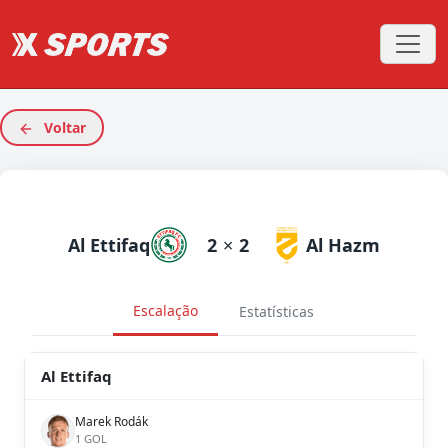
Voltar
Al Ettifaq
2
×
2
Al Hazm
Escalação
Estatísticas
Al Ettifaq
Marek Rodák
1 GOL