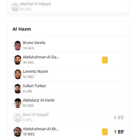
Meshal Al-Sibyani
87 ZAG
Al Hazm
Bruno Varela
14 GOL
Abdulrahman Al-Dakheel
34 ZAG
Loreintz Rosier
32 MEC
Sultan Tunkar
4 LAD
Abdulaziz Al-Harbi
82 ZAG
Basil Al-Sayyali
89'
6 MEC
Abdulrahman Al-Khaibary
89'
15 MEC