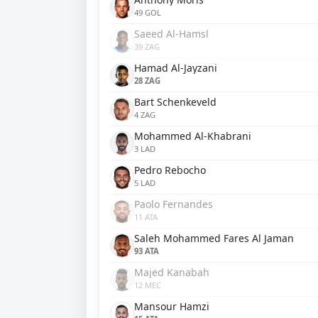
49 GOL
Saeed Al-Hamsl
39 ZAG
Hamad Al-Jayzani
28 ZAG
Bart Schenkeveld
4 ZAG
Mohammed Al-Khabrani
3 LAD
Pedro Rebocho
5 LAD
Paolo Fernandes
11 ATA
Saleh Mohammed Fares Al Jaman
93 ATA
Majed Kanabah
12 MEC
Mansour Hamzi