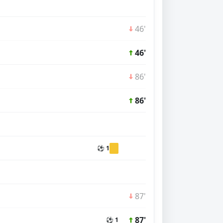
46'
46'
86'
86'
⚽ 1
87'
87'
⚽ 1