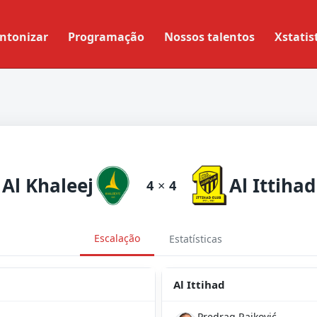
ntonizar
Programação
Nossos talentos
Xstatis
Al Khaleej
Al Ittihad
4
×
4
Escalação
Estatísticas
Al Ittihad
Predrag Rajković