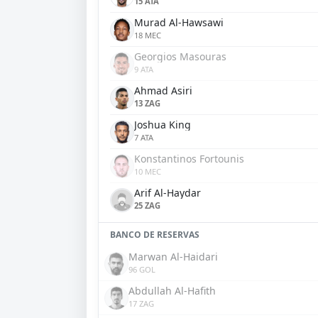
15 ATA
Murad Al-Hawsawi
18 MEC
Georgios Masouras
9 ATA
Ahmad Asiri
13 ZAG
Joshua King
7 ATA
Konstantinos Fortounis
10 MEC
Arif Al-Haydar
25 ZAG
BANCO DE RESERVAS
Marwan Al-Haidari
96 GOL
Abdullah Al-Hafith
17 ZAG