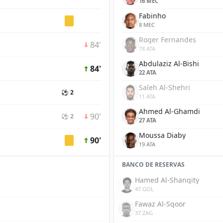
16 MEC
Fabinho
8 MEC
Roger Fernandes
84'
78 ATA
Abdulaziz Al-Bishi
84'
22 ATA
Saleh Al-Shehri
⚽ 2
11 ATA
Ahmed Al-Ghamdi
90'
⚽ 2
27 ATA
Moussa Diaby
90'
19 ATA
BANCO DE RESERVAS
Hamed Al-Shanqity
47 GOL
Fawaz Al-Sqoor
37 ZAG