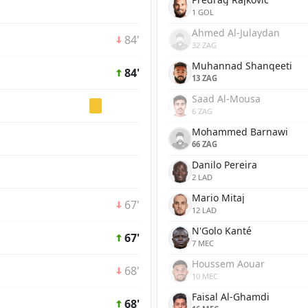
1 GOL
Ahmed Al-Julaydan
84'
32 ZAG
Muhannad Shanqeeti
84'
13 ZAG
Saad Al-Mousa
6 ZAG
Mohammed Barnawi
66 ZAG
Danilo Pereira
2 LAD
Mario Mitaj
67'
12 LAD
N'Golo Kanté
67'
7 MEC
Houssem Aouar
68'
10 MEC
Faisal Al-Ghamdi
68'