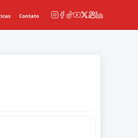
ticas
Contato