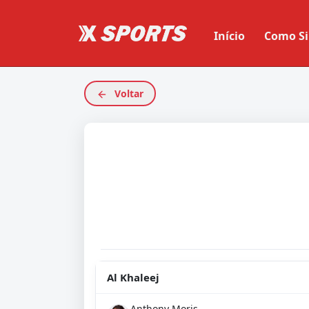
Início
Como Si
Voltar
Al Khaleej
Anthony Moris