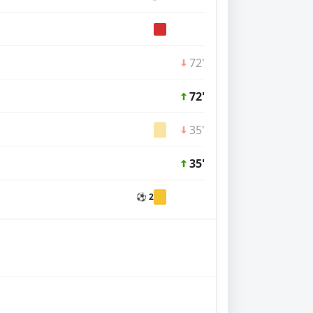
72'
72'
35'
35'
⚽ 2