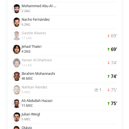
Mohammed Abu Al-Shamat
2 ZAG
Nacho Fernández
6 ZAG
Gastón Álvarez
69'
17 LAD
Jehad Thakri
69'
4 ZAG
Yasser Al-Shahrani
74'
12 LAD
Ibrahim Mohannashi
74'
40 MEC
Nahitan Nández
75'
⚽ 1
8 MEC
Ali Abdullah Hazazi
75'
11 MEC
Julian Weigl
5 MEC
Otávio