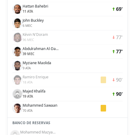
Hattan Bahebri
69'
11 ATA
John Buckley
6 MEC
Kévin N'Doram
77'
96 MEC
Abdulrahman Al-Dawsari
77'
39 MEC
Myziane Maolida
9 ATA
Ramiro Enrique
90'
18 ATA
Majed Khalifa
90'
19 ATA
Mohammed Sawaan
70 ATA
BANCO DE RESERVAS
Mohammed Mazyad Al-Shammari