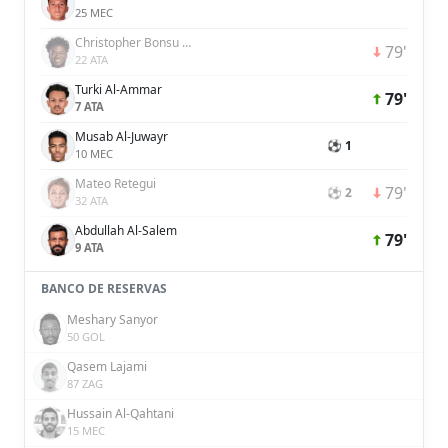
25 MEC
Christopher Bonsu Baah
79'
22 ATA
Turki Al-Ammar
79'
7 ATA
Musab Al-Juwayr
⚽ 1
10 MEC
Mateo Retegui
79'
⚽ 2
32 ATA
Abdullah Al-Salem
79'
9 ATA
BANCO DE RESERVAS
Meshary Sanyor
50 GOL
Qasem Lajami
87 ZAG
Hussain Al-Qahtani
15 MEC