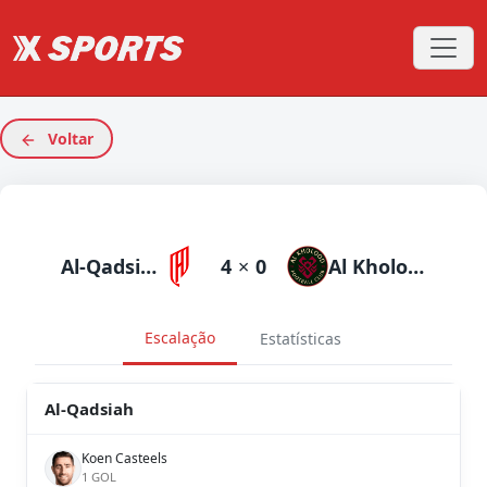
Voltar
Al-Qadsiah
4
×
0
Al Kholood
Escalação
Estatísticas
Al-Qadsiah
Koen Casteels
1 GOL