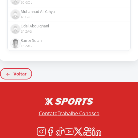
30 GOL
Muhannad Al-Yahya
48 GOL
Odai Abdulghani
24 ZAG
Ramzi Solan
15 ZAG
Voltar
Contato
Trabalhe Conosco