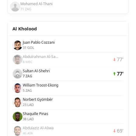
Mohamed Al-Thani
71 ZAG
Al Kholood
Juan Pablo Cozzani
31 GOL
Abdulrahman Al-Safari
77'
8 MEC
Sultan Al-Shehri
77'
7 ZAG
William Troost-Ekong
5 ZAG
Norbert Gyömbér
23 LAD
Shaquille Pinas
38 LAD
Abdulaziz Al-Aliwa
69'
46 ATA