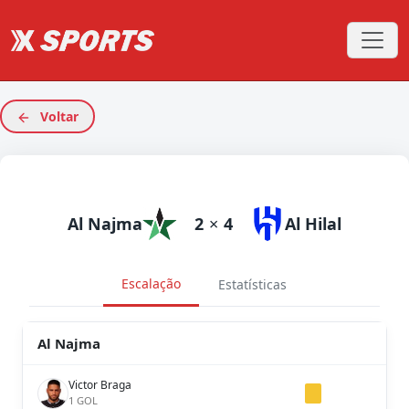
Voltar
Al Najma
2
×
4
Al Hilal
Escalação
Estatísticas
Al Najma
Victor Braga
1 GOL