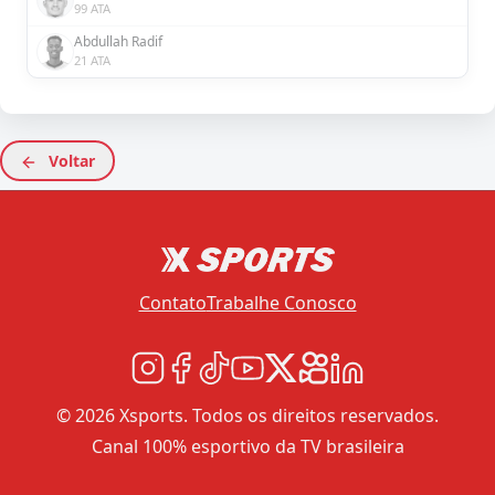
99 ATA
Abdullah Radif
21 ATA
Voltar
Contato
Trabalhe Conosco
© 2026 Xsports. Todos os direitos reservados.
Canal 100% esportivo da TV brasileira