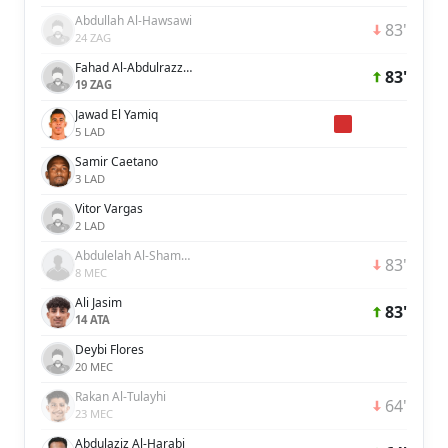
Abdullah Al-Hawsawi
83'
24 ZAG
Fahad Al-Abdulrazzaq
83'
19 ZAG
Jawad El Yamiq
5 LAD
Samir Caetano
3 LAD
Vitor Vargas
2 LAD
Abdulelah Al-Shammari
83'
8 MEC
Ali Jasim
83'
14 ATA
Deybi Flores
20 MEC
Rakan Al-Tulayhi
64'
23 MEC
Abdulaziz Al-Harabi