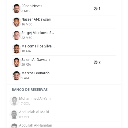
Rúben Neves
⚽ 1
8 MEC
Nasser Al-Dawsari
16 MEC
Sergej Milinkovic-Savic
22 MEC
Malcom Filipe Silva de Oliveira
10 ATA
Salem Al-Dawsari
⚽ 2
29 ATA
Marcos Leonardo
9 ATA
BANCO DE RESERVAS
Mohammed Al-Yami
17 GOL
Abdulelah Al-Malki
89 MEC
Abdullah Al-Hamdan