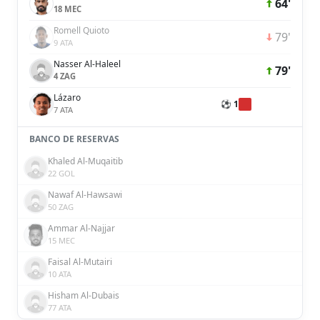
64'
18 MEC
Romell Quioto
79'
9 ATA
Nasser Al-Haleel
79'
4 ZAG
Lázaro
⚽ 1
7 ATA
BANCO DE RESERVAS
Khaled Al-Muqaitib
22 GOL
Nawaf Al-Hawsawi
50 ZAG
Ammar Al-Najjar
15 MEC
Faisal Al-Mutairi
10 ATA
Hisham Al-Dubais
77 ATA