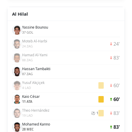
Al Hilal
Yassine Bounou
37 GOL
Moteb Al-Harbi
24'
24 ZAG
Hamad Al-Yami
83'
88 ZAG
Hassan Tambakti
87 ZAG
Yusuf Akçiçek
60'
4 LAD
Kaio César
60'
11 ATA
Theo Hernández
83'
⚽ 1
19 LAD
Mohamed Kanno
83'
28 MEC