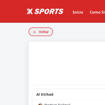
Início
Como Si
Voltar
Al Ittihad
Predrag Rajković