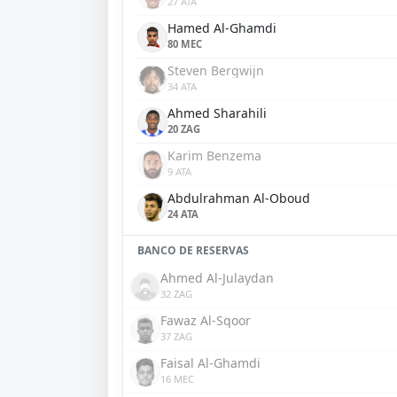
27 ATA
Hamed Al-Ghamdi
80 MEC
Steven Bergwijn
34 ATA
Ahmed Sharahili
20 ZAG
Karim Benzema
9 ATA
Abdulrahman Al-Oboud
24 ATA
BANCO DE RESERVAS
Ahmed Al-Julaydan
32 ZAG
Fawaz Al-Sqoor
37 ZAG
Faisal Al-Ghamdi
16 MEC