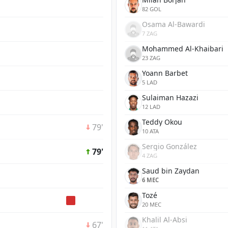
82 GOL
Osama Al-Bawardi
7 ZAG
Mohammed Al-Khaibari
23 ZAG
Yoann Barbet
5 LAD
Sulaiman Hazazi
12 LAD
Teddy Okou
79'
10 ATA
Sergio González
79'
4 ZAG
Saud bin Zaydan
6 MEC
Tozé
20 MEC
Khalil Al-Absi
67'