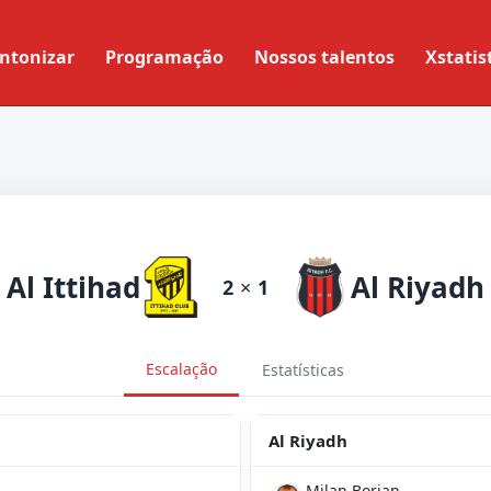
ntonizar
Programação
Nossos talentos
Xstatis
Al Ittihad
Al Riyadh
2
×
1
Escalação
Estatísticas
Al Riyadh
Milan Borjan