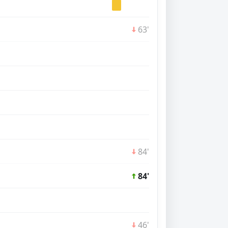
63'
84'
84'
46'