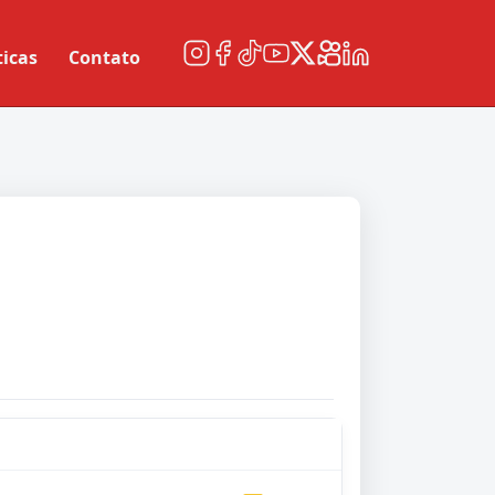
ticas
Contato