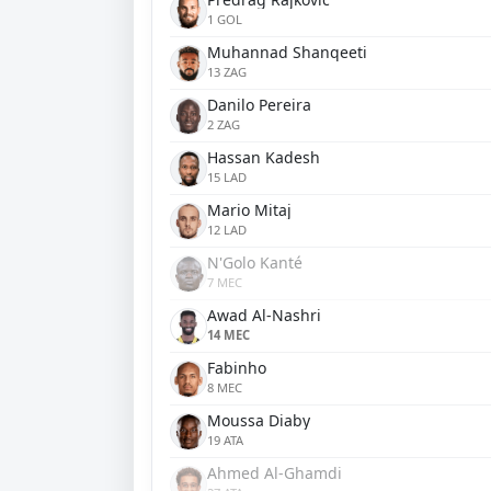
1 GOL
Muhannad Shanqeeti
13 ZAG
Danilo Pereira
2 ZAG
Hassan Kadesh
15 LAD
Mario Mitaj
12 LAD
N'Golo Kanté
7 MEC
Awad Al-Nashri
14 MEC
Fabinho
8 MEC
Moussa Diaby
19 ATA
Ahmed Al-Ghamdi