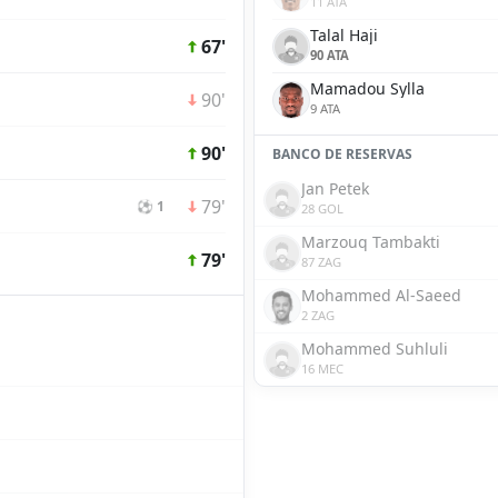
11 ATA
Talal Haji
67'
90 ATA
Mamadou Sylla
90'
9 ATA
90'
BANCO DE RESERVAS
Jan Petek
79'
⚽ 1
28 GOL
Marzouq Tambakti
79'
87 ZAG
Mohammed Al-Saeed
2 ZAG
Mohammed Suhluli
16 MEC