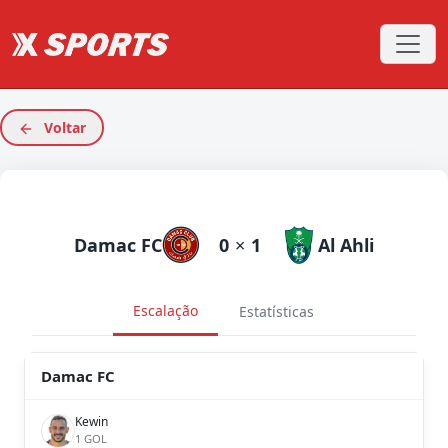
Voltar
Damac FC
0
×
1
Al Ahli
Escalação
Estatísticas
Damac FC
Kewin
1 GOL