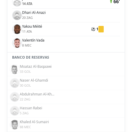
66'
14 ATA
Dhari Al-Anazi
20 ZAG
Yakou Méïté
⚽ 1
11 ATA
Valentín Vada
8 MEC
BANCO DE RESERVAS
Moataz Al-Baqaawi
33 GOL
Naser Al-Ghamdi
30 GOL
Abdulrahman Al-Khaibre
22 ZAG
Hassan Rabei
5 ZAG
Khaled Al-Sumairi
88 MEC