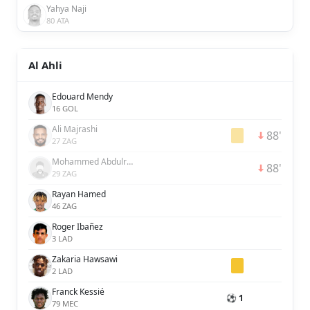
Yahya Naji
80 ATA
Al Ahli
Edouard Mendy
16 GOL
Ali Majrashi
88'
27 ZAG
Mohammed Abdulrahman
88'
29 ZAG
Rayan Hamed
46 ZAG
Roger Ibañez
3 LAD
Zakaria Hawsawi
2 LAD
Franck Kessié
⚽ 1
79 MEC