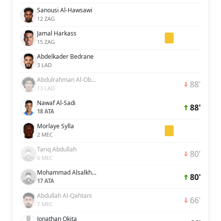
Sanousi Al-Hawsawi
12 ZAG
Jamal Harkass
15 ZAG
Abdelkader Bedrane
3 LAD
Abdulrahman Al-Obaid
88'
13 LAD
Nawaf Al-Sadi
88'
18 ATA
Morlaye Sylla
2 MEC
Tariq Abdullah
80'
6 MEC
Mohammad Alsalkhadi
80'
17 ATA
Abdullah Al-Qahtani
66'
7 MEC
Jonathan Okita