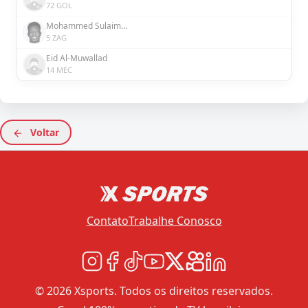
72 GOL
Mohammed Sulaiman
5 ZAG
Eid Al-Muwallad
14 MEC
Voltar
Contato
Trabalhe Conosco
© 2026 Xsports. Todos os direitos reservados.