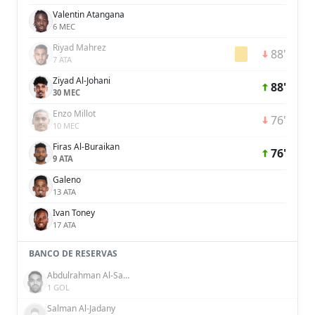
Valentin Atangana
6 MEC
Riyad Mahrez
88'
7 ATA
Ziyad Al-Johani
88'
30 MEC
Enzo Millot
76'
10 MEC
Firas Al-Buraikan
76'
9 ATA
Galeno
13 ATA
Ivan Toney
17 ATA
BANCO DE RESERVAS
Abdulrahman Al-Sanbi
1 GOL
Salman Al-Jadany