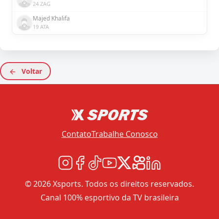
24 ZAG
Majed Khalifa
19 ATA
Voltar
Contato
Trabalhe Conosco
© 2026 Xsports. Todos os direitos reservados.
Canal 100% esportivo da TV brasileira