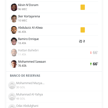
Kévin N'Doram
96 MEC
Iker Kortajarena
10 MEC
Abdulaziz Al-Aliwa
46 ATA
Ramiro Enrique
⚽ 2
18 ATA
Hattan Bahebri
66'
11 ATA
Mohammed Sawaan
66'
70 ATA
BANCO DE RESERVAS
Mohammed Mazyad Al-Shammari
30 GOL
Muhannad Al-Yahya
48 GOL
Odai Abdulghani