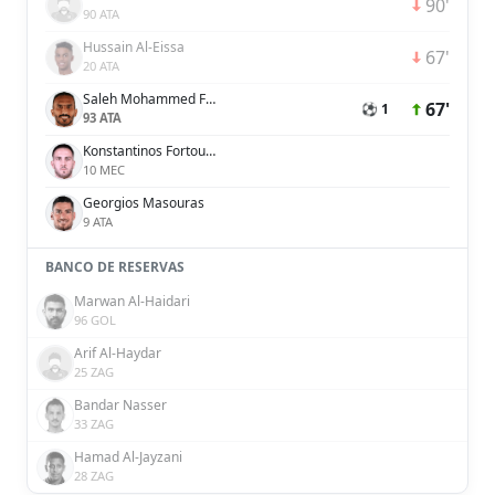
90'
90 ATA
Hussain Al-Eissa
67'
20 ATA
Saleh Mohammed Fares Al Jaman
67'
⚽ 1
93 ATA
Konstantinos Fortounis
10 MEC
Georgios Masouras
9 ATA
BANCO DE RESERVAS
Marwan Al-Haidari
96 GOL
Arif Al-Haydar
25 ZAG
Bandar Nasser
33 ZAG
Hamad Al-Jayzani
28 ZAG