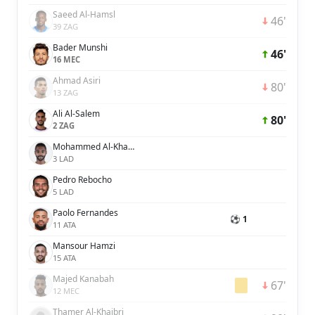
Saeed Al-Hamsl
46'
39 ZAG
Bader Munshi
46'
16 MEC
Ahmad Asiri
80'
13 ZAG
Ali Al-Salem
80'
2 ZAG
Mohammed Al-Khabrani
3 LAD
Pedro Rebocho
5 LAD
Paolo Fernandes
⚽ 1
11 ATA
Mansour Hamzi
15 ATA
Majed Kanabah
67'
12 MEC
Thamer Al-Khaibri