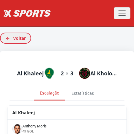
Voltar
Al Khaleej
2
×
3
Al Kholood
Escalação
Estatísticas
Al Khaleej
Anthony Moris
49 GOL