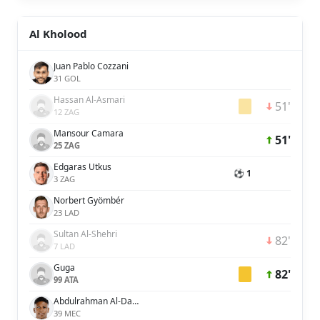
Al Kholood
Juan Pablo Cozzani
31 GOL
Hassan Al-Asmari
51'
12 ZAG
Mansour Camara
51'
25 ZAG
Edgaras Utkus
⚽ 1
3 ZAG
Norbert Gyömbér
23 LAD
Sultan Al-Shehri
82'
7 LAD
Guga
82'
99 ATA
Abdulrahman Al-Dawsari
39 MEC