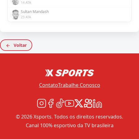
14 ATA
Sultan Mandash
23 ATA
Voltar
Contato
Trabalhe Conosco
© 2026 Xsports. Todos os direitos reservados.
Canal 100% esportivo da TV brasileira