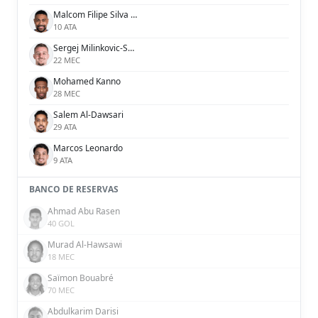
Malcom Filipe Silva de Oliveira
10 ATA
Sergej Milinkovic-Savic
22 MEC
Mohamed Kanno
28 MEC
Salem Al-Dawsari
29 ATA
Marcos Leonardo
9 ATA
BANCO DE RESERVAS
Ahmad Abu Rasen
40 GOL
Murad Al-Hawsawi
18 MEC
Saïmon Bouabré
70 MEC
Abdulkarim Darisi