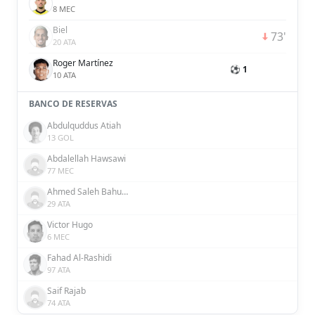
8 MEC
Biel
73'
20 ATA
Roger Martínez
⚽ 1
10 ATA
BANCO DE RESERVAS
Abdulquddus Atiah
13 GOL
Abdalellah Hawsawi
77 MEC
Ahmed Saleh Bahusayn
29 ATA
Victor Hugo
6 MEC
Fahad Al-Rashidi
97 ATA
Saif Rajab
74 ATA