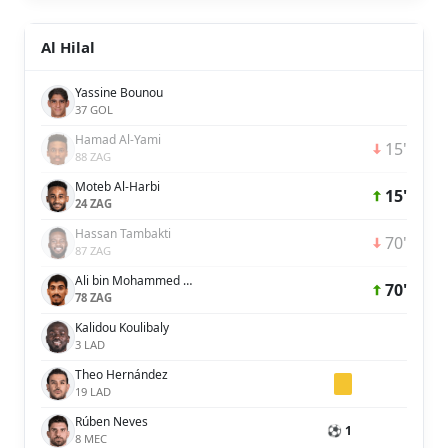
Al Hilal
Yassine Bounou
37 GOL
Hamad Al-Yami
15'
88 ZAG
Moteb Al-Harbi
15'
24 ZAG
Hassan Tambakti
70'
87 ZAG
Ali bin Mohammed bin Ali Lajami
70'
78 ZAG
Kalidou Koulibaly
3 LAD
Theo Hernández
19 LAD
Rúben Neves
⚽ 1
8 MEC