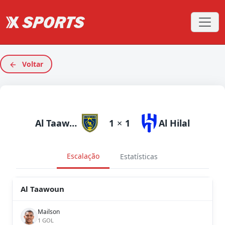
Voltar
Al Taawoun
1
×
1
Al Hilal
Escalação
Estatísticas
Al Taawoun
Mailson
1 GOL