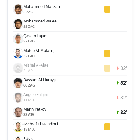
Mohammed Mahzari
5 ZAG
Mohammed Waleed Al-Dossary
55 ZAG
Qasem Lajami
87 LAD
Muteb Al-Mufarrij
32 LAD
Mishal Al-Alaeli
82'
2 LAD
Bassam Al-Hurayji
82'
66 ZAG
Angelo Fulgini
82'
11 MEC
Marin Petkov
82'
88 ATA
Aschraf El Mahdioui
18 MEC
Flávio