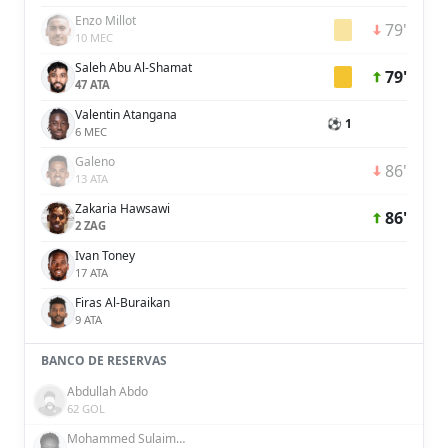
Enzo Millot
79'
10 MEC
Saleh Abu Al-Shamat
79'
47 ATA
Valentin Atangana
⚽ 1
6 MEC
Galeno
86'
13 ATA
Zakaria Hawsawi
86'
2 ZAG
Ivan Toney
17 ATA
Firas Al-Buraikan
9 ATA
BANCO DE RESERVAS
Abdullah Abdo
62 GOL
Mohammed Sulaiman