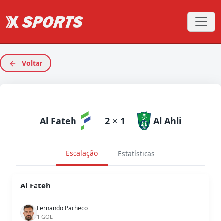
Voltar
Al Fateh
2
×
1
Al Ahli
Escalação
Estatísticas
Al Fateh
Fernando Pacheco
1 GOL