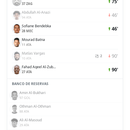
75'
37 ZAG
Abdullah Al-Anazi
46'
94 ATA
Sofiane Bendebka
46'
28 MEC
Mourad Batna
11 ATA
Matías Vargas
90'
⚽ 2
10 ATA
Fahad Aqeel Al-Zubaidi
90'
27 ATA
BANCO DE RESERVAS
Amin Al-Bukhari
97 GOL
Othman Al-Othman
88 ATA
Ali Al-Masoud
29 ATA