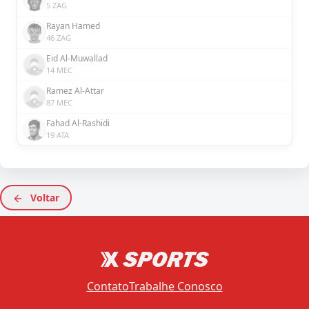
5 ZAG
Rayan Hamed
46 ZAG
Eid Al-Muwallad
14 MEC
Ramez Al-Attar
87 MEC
Fahad Al-Rashidi
19 ATA
Voltar
Contato
Trabalhe Conosco