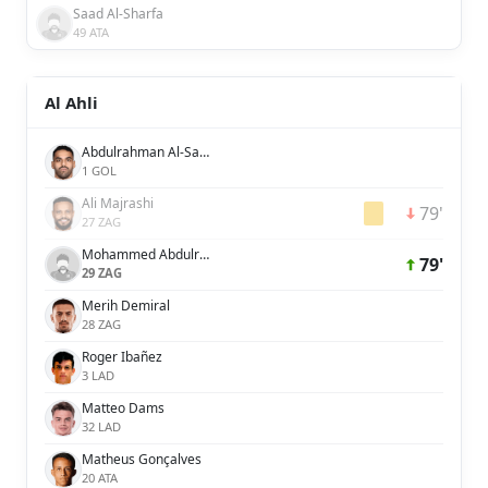
Saad Al-Sharfa
49 ATA
Al Ahli
Abdulrahman Al-Sanbi
1 GOL
Ali Majrashi
79'
27 ZAG
Mohammed Abdulrahman
79'
29 ZAG
Merih Demiral
28 ZAG
Roger Ibañez
3 LAD
Matteo Dams
32 LAD
Matheus Gonçalves
20 ATA