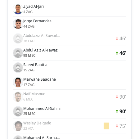
Ziyad Al-Jari
4 ZAG
Jorge Fernandes
44 ZAG
Abdulaziz Al-Suwailem
46'
78 LAD
Abdul Aziz Al-Fawaz
46'
98 MEC
Saeed Baattia
15 ZAG
Marwane Saadane
17 ZAG
Naif Masoud
90'
6 MEC
Mohammed Al-Sahihi
90'
25 MEC
Wesley Delgado
75'
23 ATA
Mohamed Al-Sarnukh