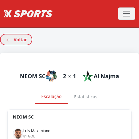
Voltar
NEOM SC
2
×
1
Al Najma
Escalação
Estatísticas
NEOM SC
Luís Maximiano
81 GOL