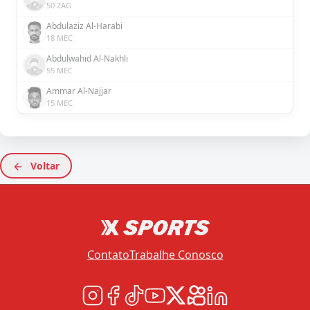
50 ZAG
Abdulaziz Al-Harabi
18 MEC
Abdulwahid Al-Nakhli
55 MEC
Ammar Al-Najjar
15 MEC
Voltar
Contato
Trabalhe Conosco