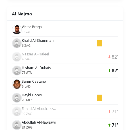
Al Najma
Victor Braga
1 GOL
Khalid Al-Shammari
6 ZAG
Nasser Al-Haleel
82'
4 ZAG
Hisham Al-Dubais
82'
77 ATA
Samir Caetano
3 LAD
Deybi Flores
20 MEC
Fahad Al-Abdulrazzaq
71'
19 ZAG
Abdullah Al-Hawsawi
71'
24 ZAG