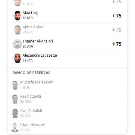
75'
10 ATA
Alaa Hejji
75'
18 MEC
Ahmed Abdu
75'
71 ATA
Thamer Al-Khaibri
75'
20 ATA
Alexandre Lacazette
91 ATA
BANCO DE RESERVAS
Mustafa Malayekah
1 GOL
Raed Ozaybi
50 GOL
Awn Al-Saluli
93 ZAG
Islam Hawsawi
27 ZAG