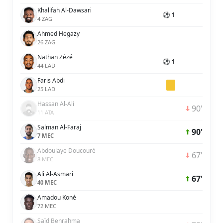
Khalifah Al-Dawsari
⚽ 1
4 ZAG
Ahmed Hegazy
26 ZAG
Nathan Zézé
⚽ 1
44 LAD
Faris Abdi
25 LAD
Hassan Al-Ali
90'
11 ATA
Salman Al-Faraj
90'
7 MEC
Abdoulaye Doucouré
67'
8 MEC
Ali Al-Asmari
67'
40 MEC
Amadou Koné
72 MEC
Saïd Benrahma