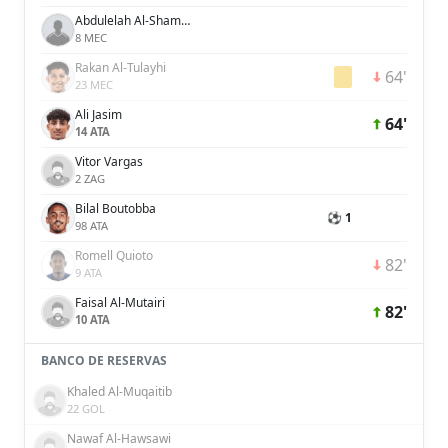
Abdulelah Al-Shammari
8 MEC
Rakan Al-Tulayhi
64'
23 MEC
Ali Jasim
64'
14 ATA
Vitor Vargas
2 ZAG
Bilal Boutobba
⚽ 1
98 ATA
Romell Quioto
82'
9 ATA
Faisal Al-Mutairi
82'
10 ATA
BANCO DE RESERVAS
Khaled Al-Muqaitib
22 GOL
Nawaf Al-Hawsawi