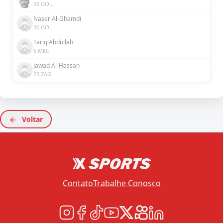
33 GOL
Naser Al-Ghamdi
30 GOL
Tariq Abdullah
6 MEC
Jawad Al-Hassan
23 ZAG
Voltar
Contato
Trabalhe Conosco