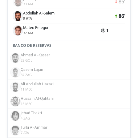
86'
33 ATA
Abdullah Al-Salem
86'
9 ATA
Mateo Retegui
⚽ 1
32 ATA
BANCO DE RESERVAS
Ahmed Al-Kassar
28 GOL
Qasem Lajami
87 ZAG
Ali Abdullah Hazazi
11 MEC
Hussain Al-Qahtani
15 MEC
Jehad Thakri
4 ZAG
Turki Al-Ammar
7 ATA