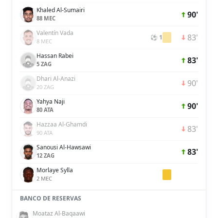
Khaled Al-Sumairi
90'
88 MEC
Valentín Vada
83'
⚽ 1
8 MEC
Hassan Rabei
83'
5 ZAG
Dhari Al-Anazi
90'
20 ZAG
Yahya Naji
90'
80 ATA
Hazzaa Al-Ghamdi
83'
90 ATA
Sanousi Al-Hawsawi
83'
12 ZAG
Morlaye Sylla
2 MEC
BANCO DE RESERVAS
Moataz Al-Baqaawi