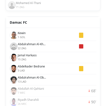
Mohamed Al-Thani
71 ZAG
Damac FC
Kewin
1 GOL
Abdulrahman Al-Khaibre
22 ZAG
Jamal Harkass
15 ZAG
Abdelkader Bedrane
3 LAD
Abdulrahman Al-Obaid
13 LAD
Abdullah Al-Qahtani
68'
7 MEC
Riyadh Sharahili
90'
26 MEC