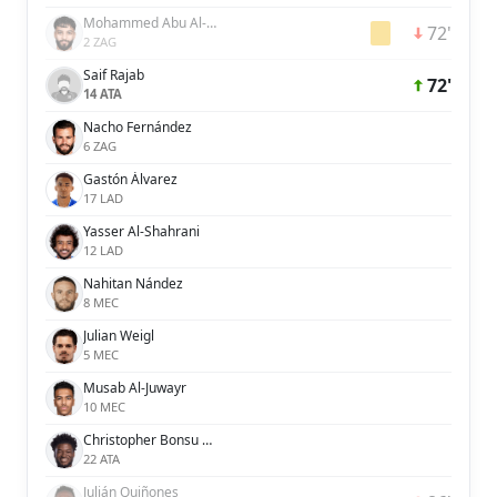
Mohammed Abu Al-Shamat
72'
2 ZAG
Saif Rajab
72'
14 ATA
Nacho Fernández
6 ZAG
Gastón Álvarez
17 LAD
Yasser Al-Shahrani
12 LAD
Nahitan Nández
8 MEC
Julian Weigl
5 MEC
Musab Al-Juwayr
10 MEC
Christopher Bonsu Baah
22 ATA
Julián Quiñones