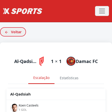
Voltar
Al-Qadsiah
1
×
1
Damac FC
Escalação
Estatísticas
Al-Qadsiah
Koen Casteels
1 GOL