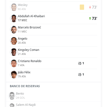
Wesley
73'
80 ATA
Abdullah Al-Khaibari
73'
17 MEC
Marcelo Brozović
11 MEC
Ângelo
20 ATA
Kingsley Coman
21 ATA
Cristiano Ronaldo
⚽ 1
7 ATA
João Félix
⚽ 1
79 ATA
BANCO DE RESERVAS
Bento
24 GOL
Salem Al-Najdi