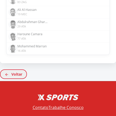
83 ZAG
Ali Al-Hassan
19 MEC
Abdulrahman Ghareeb
29 ATA
Haroune Camara
77 ATA
Mohammed Marran
16 ATA
Voltar
Contato
Trabalhe Conosco