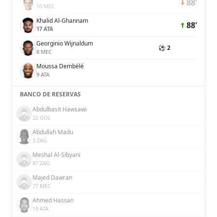
88'
10 MEC
Khalid Al-Ghannam
88'
17 ATA
Georginio Wijnaldum
⚽ 2
8 MEC
Moussa Dembélé
9 ATA
BANCO DE RESERVAS
Abdulbasit Hawsawi
22 GOL
Abdullah Madu
3 ZAG
Meshal Al-Sibyani
87 ZAG
Majed Dawran
77 MEC
Ahmed Hassan
19 ATA