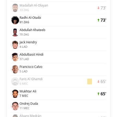
Madallah Al-Olayan
73'
33 ZAG
Radhi Al-Otaibi
73'
61 ZAG
Abdullah Khateeb
70 ZAG
Jack Hendry
4 LAD
Abdulbasit Hindi
37 LAD
Francisco Calvo
5 LAD
Faris Al Ghamdi
65'
6 MEC
Mukhtar Ali
65'
7 MEC
Ondrej Duda
11 MEC
Álvaro Medrán