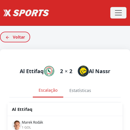
Voltar
Al Ettifaq
2
×
2
Al Nassr
Escalação
Estatísticas
Al Ettifaq
Marek Rodák
1 GOL