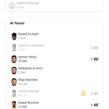
Ziyad Al-Ghamdi
29 ATA
Al Nassr
Nawaf Al-Aqidi
1 GOL
Sultan Al-Ghannam
86'
2 ZAG
Ayman Yahya
86'
23 ZAG
Abdulelah Al-Amri
5 ZAG
Iñigo Martínez
26 LAD
Saad Al-Nasser
46'
96 LAD
Nawaf Boushal
46'
12 ZAG