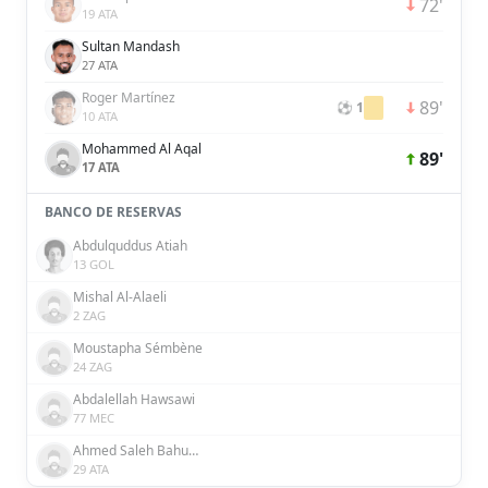
72'
19 ATA
Sultan Mandash
27 ATA
Roger Martínez
89'
⚽ 1
10 ATA
Mohammed Al Aqal
89'
17 ATA
BANCO DE RESERVAS
Abdulquddus Atiah
13 GOL
Mishal Al-Alaeli
2 ZAG
Moustapha Sémbène
24 ZAG
Abdalellah Hawsawi
77 MEC
Ahmed Saleh Bahusayn
29 ATA