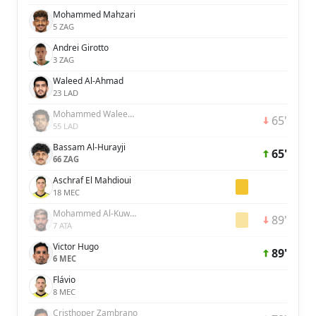
Mohammed Mahzari
5 ZAG
Andrei Girotto
3 ZAG
Waleed Al-Ahmad
23 LAD
Mohammed Waleed Al-Dossary
65'
55 LAD
Bassam Al-Hurayji
65'
66 ZAG
Aschraf El Mahdioui
18 MEC
Mohammed Al-Kuwaykibi
89'
7 ATA
Victor Hugo
89'
6 MEC
Flávio
8 MEC
Cristhoper Zambrano