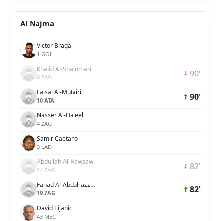
Al Najma
Victor Braga
1 GOL
Khalid Al-Shammari
90'
6 ZAG
Faisal Al-Mutairi
90'
10 ATA
Nasser Al-Haleel
4 ZAG
Samir Caetano
3 LAD
Abdullah Al-Hawsawi
82'
24 ZAG
Fahad Al-Abdulrazzaq
82'
19 ZAG
David Tijanic
43 MEC