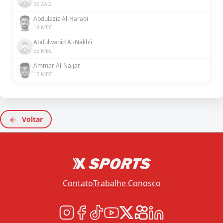
50 ZAG
Abdulaziz Al-Harabi
18 MEC
Abdulwahid Al-Nakhli
55 MEC
Ammar Al-Najjar
15 MEC
Voltar
Contato
Trabalhe Conosco