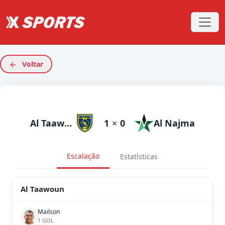
Voltar
Al Taawoun
1
×
0
Al Najma
Escalação
Estatísticas
Al Taawoun
Mailson
1 GOL