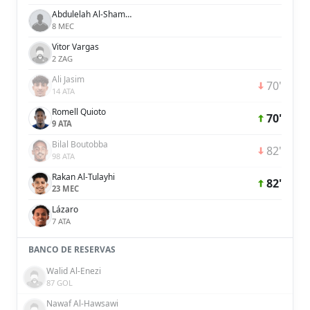
Abdulelah Al-Shammari
8 MEC
Vitor Vargas
2 ZAG
Ali Jasim
70'
14 ATA
Romell Quioto
70'
9 ATA
Bilal Boutobba
82'
98 ATA
Rakan Al-Tulayhi
82'
23 MEC
Lázaro
7 ATA
BANCO DE RESERVAS
Walid Al-Enezi
87 GOL
Nawaf Al-Hawsawi