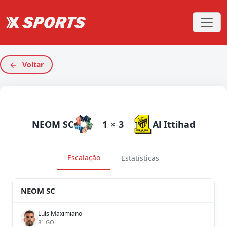
Voltar
NEOM SC
1
×
3
Al Ittihad
Escalação
Estatísticas
NEOM SC
Luís Maximiano
81 GOL