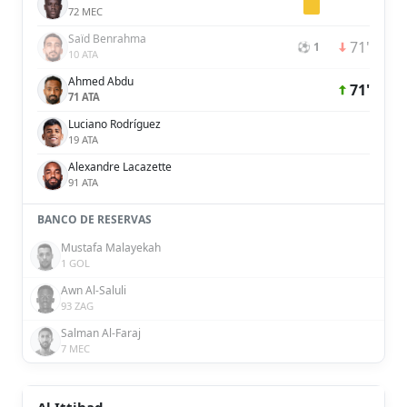
72 MEC
Saïd Benrahma
71'
⚽ 1
10 ATA
Ahmed Abdu
71'
71 ATA
Luciano Rodríguez
19 ATA
Alexandre Lacazette
91 ATA
BANCO DE RESERVAS
Mustafa Malayekah
1 GOL
Awn Al-Saluli
93 ZAG
Salman Al-Faraj
7 MEC