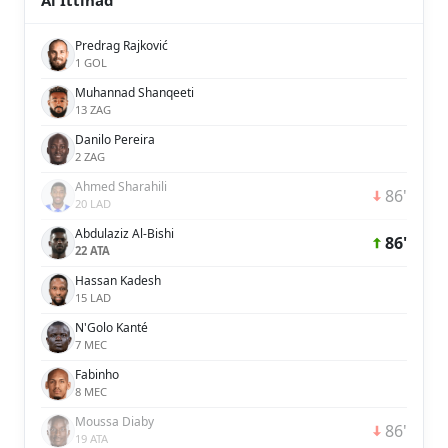
Al Ittihad
Predrag Rajković
1 GOL
Muhannad Shanqeeti
13 ZAG
Danilo Pereira
2 ZAG
Ahmed Sharahili
86'
20 LAD
Abdulaziz Al-Bishi
86'
22 ATA
Hassan Kadesh
15 LAD
N'Golo Kanté
7 MEC
Fabinho
8 MEC
Moussa Diaby
86'
19 ATA