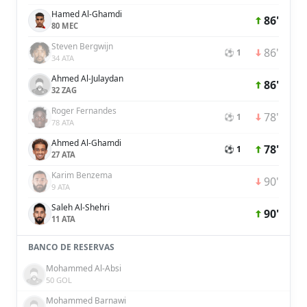
Hamed Al-Ghamdi
86'
80 MEC
Steven Bergwijn
86'
⚽ 1
34 ATA
Ahmed Al-Julaydan
86'
32 ZAG
Roger Fernandes
78'
⚽ 1
78 ATA
Ahmed Al-Ghamdi
78'
⚽ 1
27 ATA
Karim Benzema
90'
9 ATA
Saleh Al-Shehri
90'
11 ATA
BANCO DE RESERVAS
Mohammed Al-Absi
50 GOL
Mohammed Barnawi